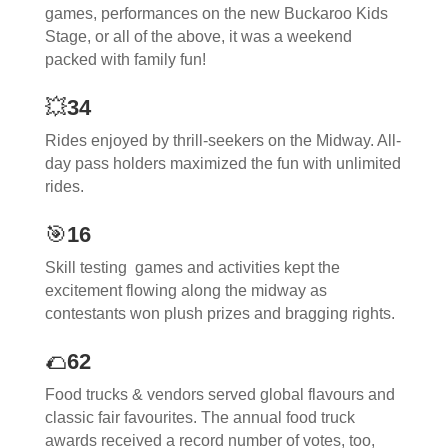
games, performances on the new Buckaroo Kids
Stage, or all of the above, it was a weekend
packed with family fun!
💥
34
Rides enjoyed by thrill-seekers on the Midway. All-
day pass holders maximized the fun with unlimited
rides.
🎯
16
Skill testing games and activities kept the
excitement flowing along the midway as
contestants won plush prizes and bragging rights.
🌮
62
Food trucks & vendors served global flavours and
classic fair favourites. The annual food truck
awards received a record number of votes, too,