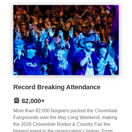
Record Breaking Attendance
🎡 82,000+
More than 82,000 fairgoers packed the Cloverdale
Fairgrounds over the May Long Weekend, making
the 2026 Cloverdale Rodeo & Country Fair the
biggest event in the organization’s history. From