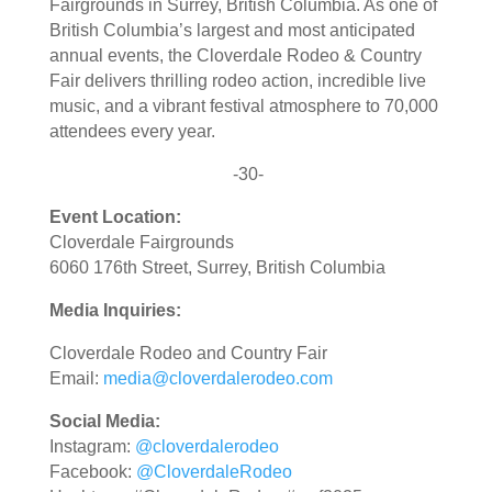
Fairgrounds in Surrey, British Columbia.
As one of
British Columbia’s largest and most anticipated
annual events, the Cloverdale Rodeo & Country
Fair delivers thrilling rodeo action, incredible live
music, and a vibrant festival atmosphere to 70,000
attendees every year.
-30-
Event Location:
Cloverdale Fairgrounds
6060 176th Street, Surrey, British Columbia
Media Inquiries:
Cloverdale Rodeo and Country Fair
Email:
media@cloverdalerodeo.com
Social Media:
Instagram:
@cloverdalerodeo
Facebook:
@CloverdaleRodeo