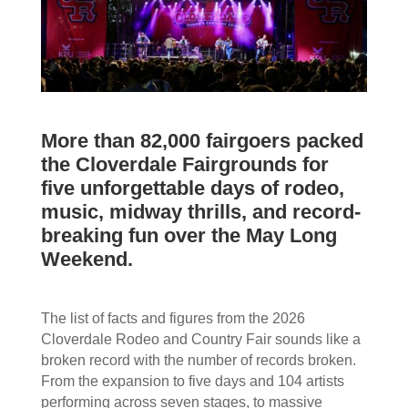
More than 82,000 fairgoers packed
the Cloverdale Fairgrounds for
five unforgettable days of rodeo,
music, midway thrills, and record-
breaking fun over the May Long
Weekend.
The list of facts and figures from the 2026
Cloverdale Rodeo and Country Fair sounds like a
broken record with the number of records broken.
From the expansion to five days and 104 artists
performing across seven stages, to massive