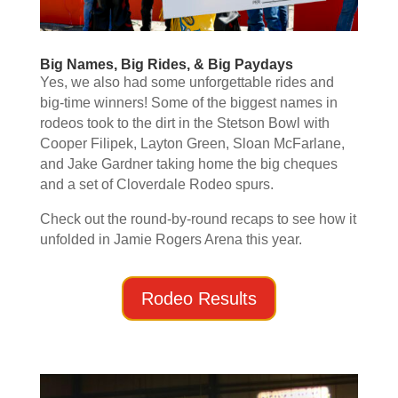
Big Names, Big Rides, & Big Paydays
Yes, we also had some unforgettable rides and
big-time winners! Some of the biggest names in
rodeos took to the dirt in the Stetson Bowl with
Cooper Filipek, Layton Green, Sloan McFarlane,
and Jake Gardner taking home the big cheques
and a set of Cloverdale Rodeo spurs.
Check out the round-by-round recaps to see how it
unfolded in Jamie Rogers Arena this year.
Rodeo Results