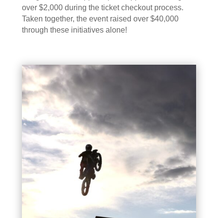
over $2,000 during the ticket checkout process.
Taken together, the event raised over $40,000
through these initiatives alone!