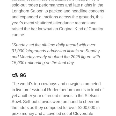
sold-out rodeo performances and late nights in the
Longhorn Saloon to packed and headline concerts
and expanded attractions across the grounds, this
year’s event shattered attendance records and
raised the bar for what an Original Kind of Country
can be.
*Sunday set the all-time daily record with over
31,000 fairgrounds admission tickets on Sunday
and Monday nearly doubled the 2025 figure with
15,000+ attending on the final day.
𐚁 96
The world’s top cowboys and cowgirls competed
in five professional Rodeo performances in front of
yet another year of record crowds in the Stetson
Bowl. Sell-out crowds were on hand to cheer on
the riders as they competed for over $300,000 in
prize money and a coveted set of Cloverdale