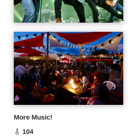
More Music!
🎸
104