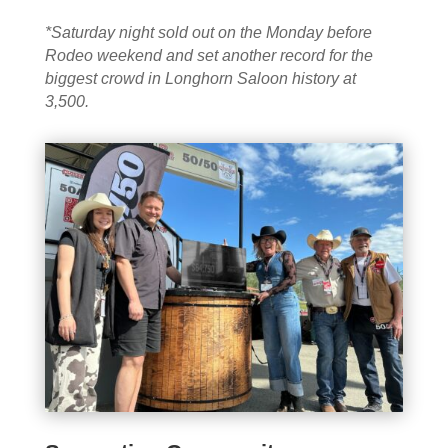
*Saturday night sold out on the Monday before
Rodeo weekend and set another record for the
biggest crowd in Longhorn Saloon history at
3,500.