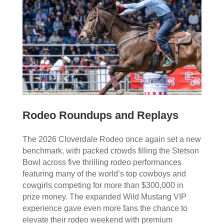
Rodeo Roundups and Replays
The 2026 Cloverdale Rodeo once again set a new
benchmark, with packed crowds filling the Stetson
Bowl across five thrilling rodeo performances
featuring many of the world’s top cowboys and
cowgirls competing for more than $300,000 in
prize money. The expanded Wild Mustang VIP
experience gave even more fans the chance to
elevate their rodeo weekend with premium