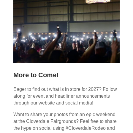
More to Come!
Eager to find out what is in store for 2027? Follow
along for event and headliner announcements
through our website and social media!
Want to share your photos from an epic weekend
at the Cloverdale Fairgrounds? Feel free to share
the hype on social using #CloverdaleRodeo and