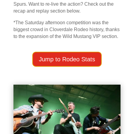
Spurs. Want to re-live the action? Check out the
recap and replay section below.
*The Saturday afternoon competition was the
biggest crowd in Cloverdale Rodeo history, thanks
to the expansion of the Wild Mustang VIP section.
Jump to Rodeo Stats