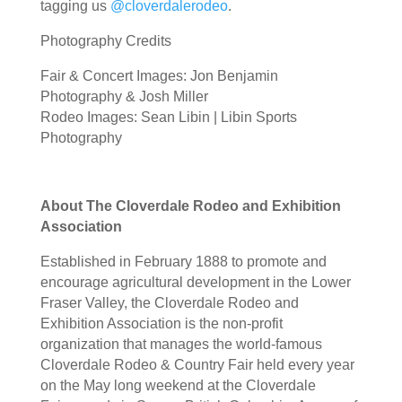
tagging us
@cloverdalerodeo
.
Photography Credits
Fair & Concert Images: Jon Benjamin
Photography & Josh Miller
Rodeo Images: Sean Libin | Libin Sports
Photography
About The Cloverdale Rodeo and Exhibition
Association
Established in February 1888 to promote and
encourage agricultural development in the Lower
Fraser Valley, the Cloverdale Rodeo and
Exhibition Association is the non-profit
organization that manages the world-famous
Cloverdale Rodeo & Country Fair held every year
on the May long weekend at the Cloverdale