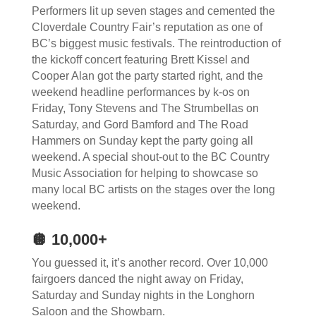
Performers lit up seven stages and cemented the
Cloverdale Country Fair’s reputation as one of
BC’s biggest music festivals. The reintroduction of
the kickoff concert featuring Brett Kissel and
Cooper Alan got the party started right, and the
weekend headline performances by k-os on
Friday, Tony Stevens and The Strumbellas on
Saturday, and Gord Bamford and The Road
Hammers on Sunday kept the party going all
weekend. A special shout-out to the BC Country
Music Association for helping to showcase so
many local BC artists on the stages over the long
weekend.
🪩 10,000+
You guessed it, it’s another record. Over 10,000
fairgoers danced the night away on Friday,
Saturday and Sunday nights in the Longhorn
Saloon and the Showbarn.