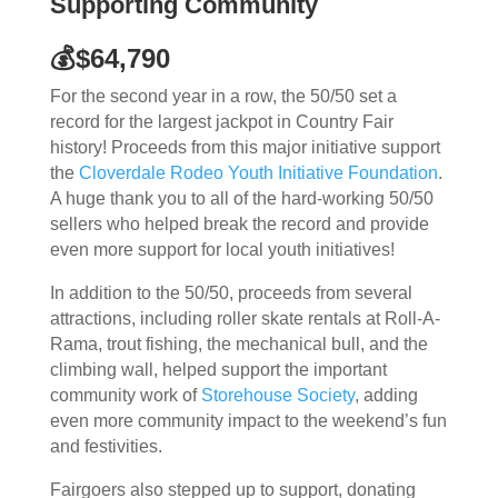
Supporting Community
💰$64,790
For the second year in a row, the 50/50 set a
record for the largest jackpot in Country Fair
history! Proceeds from this major initiative support
the
Cloverdale Rodeo Youth Initiative Foundation
.
A huge thank you to all of the hard-working 50/50
sellers who helped break the record and provide
even more support for local youth initiatives!
In addition to the 50/50, proceeds from several
attractions, including roller skate rentals at Roll-A-
Rama, trout fishing, the mechanical bull, and the
climbing wall, helped support the important
community work of
Storehouse Society
, adding
even more community impact to the weekend’s fun
and festivities.
Fairgoers also stepped up to support, donating