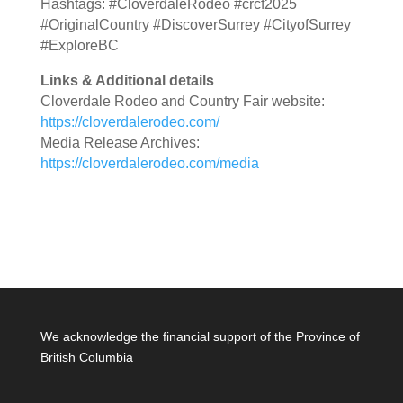
Hashtags: #CloverdaleRodeo #crcf2025
#OriginalCountry #DiscoverSurrey #CityofSurrey
#ExploreBC
Links & Additional details
Cloverdale Rodeo and Country Fair website:
https://cloverdalerodeo.com/
Media Release Archives:
https://cloverdalerodeo.com/media
We acknowledge the financial support of the Province of
British Columbia