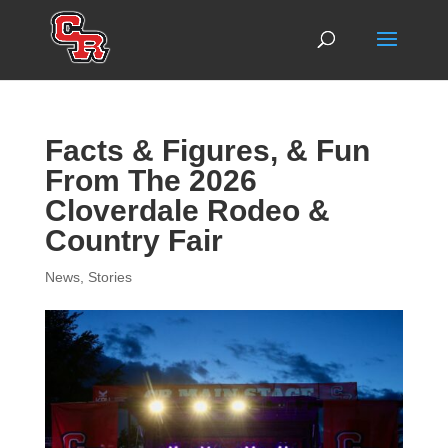
Facts & Figures, & Fun
From The 2026
Cloverdale Rodeo &
Country Fair
News
,
Stories