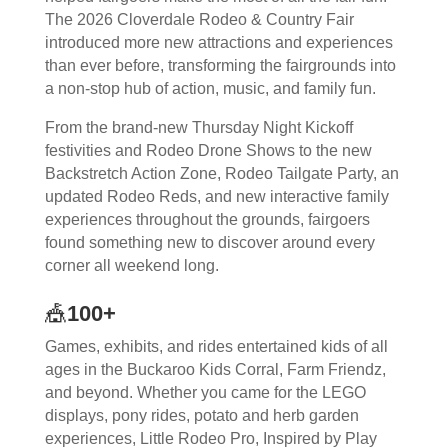
The 2026 Cloverdale Rodeo & Country Fair
introduced more new attractions and experiences
than ever before, transforming the fairgrounds into
a non-stop hub of action, music, and family fun.
From the brand-new Thursday Night Kickoff
festivities and Rodeo Drone Shows to the new
Backstretch Action Zone, Rodeo Tailgate Party, an
updated Rodeo Reds, and new interactive family
experiences throughout the grounds, fairgoers
found something new to discover around every
corner all weekend long.
🎪
100+
Games, exhibits, and rides entertained kids of all
ages in the Buckaroo Kids Corral, Farm Friendz,
and beyond. Whether you came for the LEGO
displays, pony rides, potato and herb garden
experiences, Little Rodeo Pro, Inspired by Play