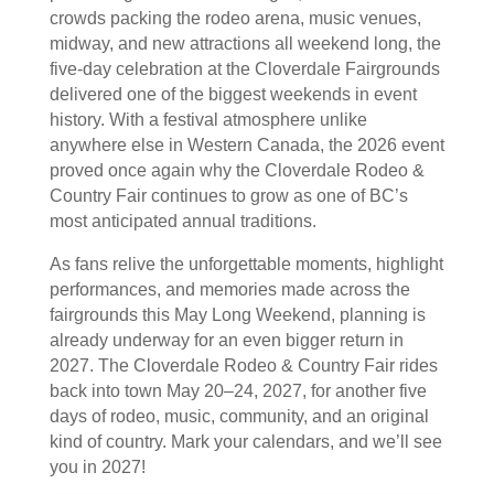
crowds packing the rodeo arena, music venues,
midway, and new attractions all weekend long, the
five-day celebration at the Cloverdale Fairgrounds
delivered one of the biggest weekends in event
history. With a festival atmosphere unlike
anywhere else in Western Canada, the 2026 event
proved once again why the Cloverdale Rodeo &
Country Fair continues to grow as one of BC’s
most anticipated annual traditions.
As fans relive the unforgettable moments, highlight
performances, and memories made across the
fairgrounds this May Long Weekend, planning is
already underway for an even bigger return in
2027. The Cloverdale Rodeo & Country Fair rides
back into town May 20–24, 2027, for another five
days of rodeo, music, community, and an original
kind of country. Mark your calendars, and we’ll see
you in 2027!