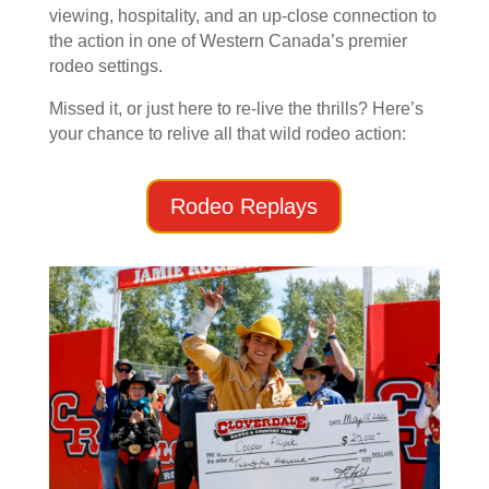
viewing, hospitality, and an up-close connection to
the action in one of Western Canada’s premier
rodeo settings.
Missed it, or just here to re-live the thrills? Here’s
your chance to relive all that wild rodeo action:
Rodeo Replays