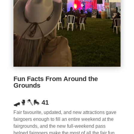
Fun Facts From Around the
Grounds
🛹
🥊🪓🛼
41
Fair favourite, updated, and new attractions gave
fairgoers enough to fill an entire weekend at the
fairgrounds, and the new full-weekend pass
helped fairgoers make the most of all the fair fun.