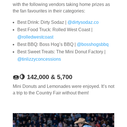
with the following vendors taking home prizes as
the fan favourites in their categories:
Best Drink: Dirty Sodaz |
@dirtysodaz.co
Best Food Truck: Rolled West Coast |
@rolledwestcoast
Best BBQ: Boss Hog’s BBQ |
@bosshogsbbq
Best Sweet Treats: The Mini Donut Factory |
@tinlizzyconcessions
🍩🍋 142,000 & 5,700
Mini Donuts and Lemonades were enjoyed. It’s not
a trip to the Country Fair without them!