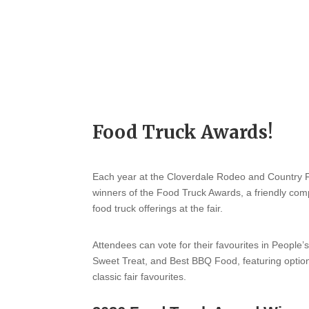
Food Truck Awards!
Each year at the Cloverdale Rodeo and Country Fa
winners of the Food Truck Awards, a friendly comp
food truck offerings at the fair.
Attendees can vote for their favourites in People’
Sweet Treat, and Best BBQ Food, featuring option
classic fair favourites.