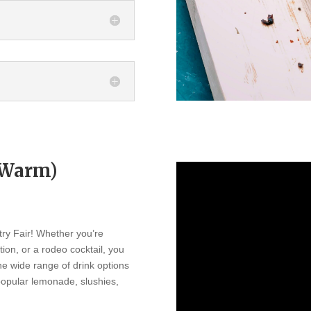
r Warm)
try Fair! Whether you’re
ation, or a rodeo cocktail, you
The wide range of drink options
 popular lemonade, slushies,