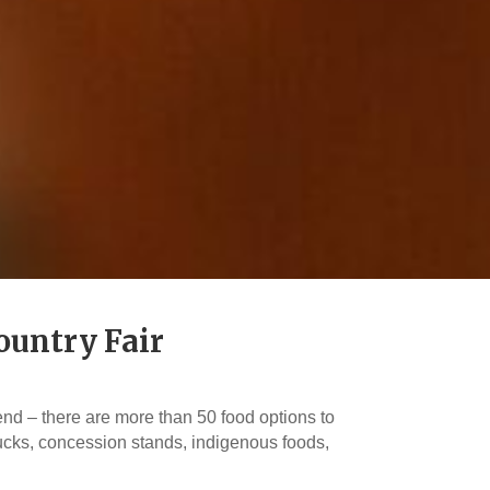
ountry Fair
nd – there are more than 50 food options to
rucks, concession stands, indigenous foods,