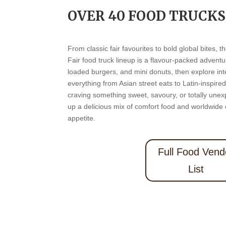
OVER 40 FOOD TRUCKS
From classic fair favourites to bold global bites,
Fair food truck lineup is a flavour-packed advent
loaded burgers, and mini donuts, then explore inte
everything from Asian street eats to Latin-inspire
craving something sweet, savoury, or totally unex
up a delicious mix of comfort food and worldwide c
appetite.
Full Food Vend
List