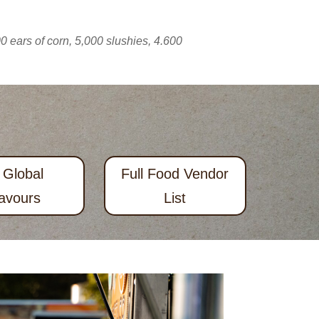
 ears of corn, 5,000 slushies, 4.600
 Global
Full Food Vendor
avours
List