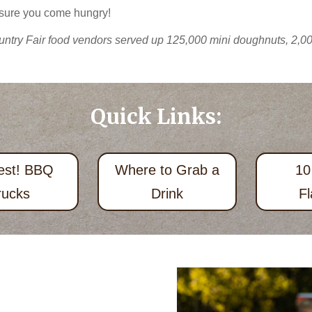
 sure you come hungry!
ntry Fair food vendors served up 125,000 mini doughnuts, 2,000
Quick Links:
est! BBQ
Where to Grab a
10
rucks
Drink
Fl