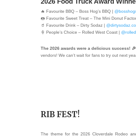
2026 Food Truck Award Winne
🔥 Favourite BBQ – Boss Hog’s BBQ |
@bosshog
🍩 Favourite Sweet Treat –
The Mini Donut Facto
🥤 Favourite Drink –
Dirty Sodaz |
@dirtysodaz.c
🍦 People’s Choice –
Rolled West Coast |
@rolle
The 2026 awards were a delicious success! 
vendors! We can’t wait for fans to try out next yea
RIB FEST!
The theme for the 2026 Cloverdale Rodeo and