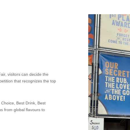
ir, visitors can decide the
etition that recognizes the top
s Choice, Best Drink, Best
s from global flavours to