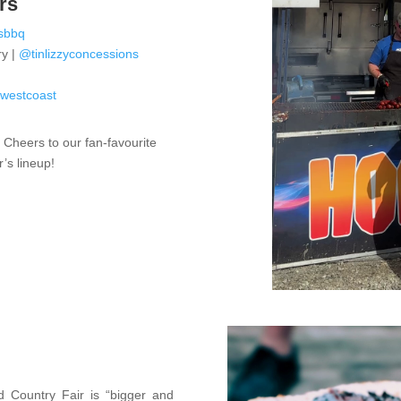
rs
sbbq
ry |
@tinlizzyconcessions
o
dwestcoast

Cheers to our fan-favourite
r’s lineup!
 Country Fair is “bigger and