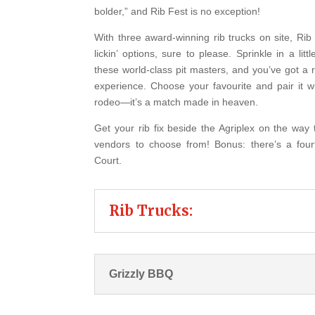
bolder,” and Rib Fest is no exception!
With three award-winning rib trucks on site, Rib 
lickin’ options, sure to please. Sprinkle in a lit
these world-class pit masters, and you’ve got a 
experience. Choose your favourite and pair it 
rodeo—it’s a match made in heaven.
Get your rib fix beside the Agriplex on the way 
vendors to choose from!
Bonus: there’s a four
Court.
Rib Trucks:
Grizzly BBQ