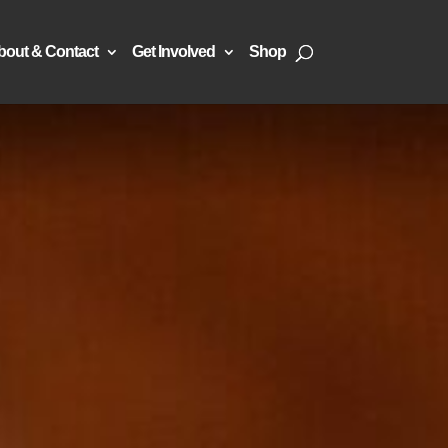
bout & Contact
Get Involved
Shop