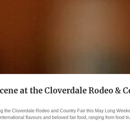
cene at the Cloverdale Rodeo & C
ing the Cloverdale Rodeo and Country Fair this May Long Weeke
nternational flavours and beloved fair food, ranging from food t