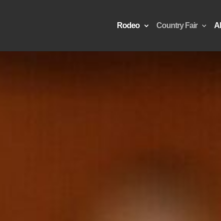
Rodeo
Country Fair
A