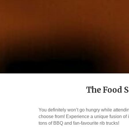
The Food S
You definitely won’t go hungry while attend
choose from! Experience a unique fusion of i
tons of BBQ and fan-favourite rib trucks!