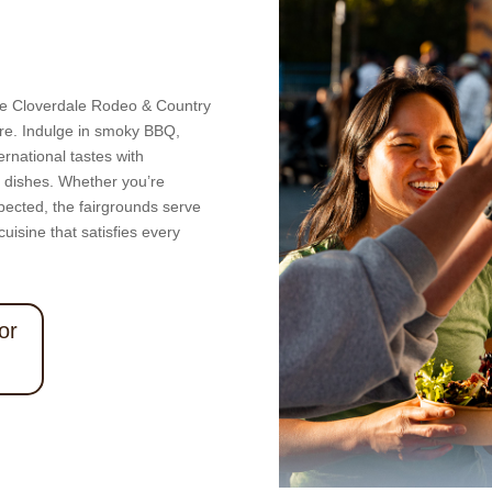
 the Cloverdale Rodeo & Country
ure. Indulge in smoky BBQ,
rnational tastes with
d dishes. Whether you’re
pected, the fairgrounds serve
uisine that satisfies every
or