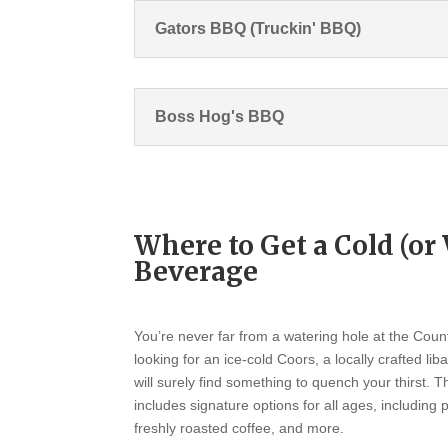
Gators BBQ (Truckin' BBQ)
Boss Hog's BBQ
Where to Get a Cold (o
Beverage
You’re never far from a watering hole at the Coun
looking for an ice-cold Coors, a locally crafted lib
will surely find something to quench your thirst. 
includes signature options for all ages, including
freshly roasted coffee, and more.