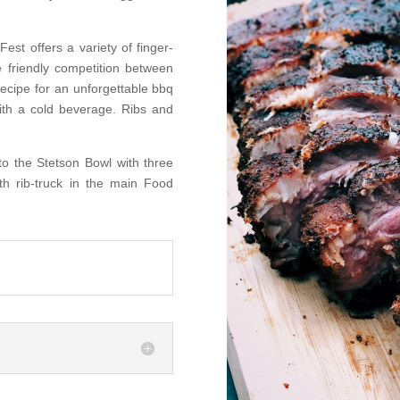
Fest offers a variety of finger-
tle friendly competition between
recipe for an unforgettable bbq
with a cold beverage. Ribs and
to the Stetson Bowl with three
th rib-truck in the main Food