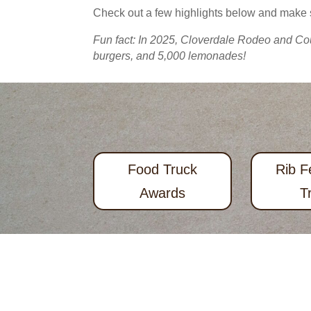
Check out a few highlights below and make
Fun fact: In 2025, Cloverdale Rodeo and Cou
burgers, and 5,000 lemonades!
Food Truck
Rib F
Awards
T