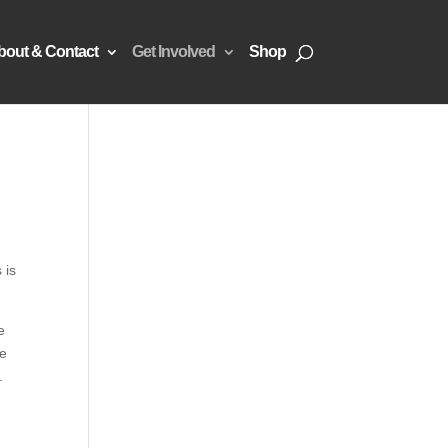
bout & Contact
Get Involved
Shop
 is
e
se
.