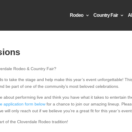
Rodeo
Country Fair
A
sions
overdale Rodeo & Country Fair?
ds to take the stage and help make this year’s event unforgettable! This
 and be part of one of the community’s most beloved celebrations.
e about performing live and think you have what it takes to entertain th
he application form below
for a chance to join our amazing lineup. Plea
 will only reach out if we believe you’re a great fit for this year’s event
art of the Cloverdale Rodeo tradition!