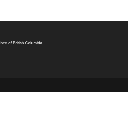
ince of British Columbia