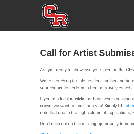
Call for Artist Submis
Are you ready to showcase your talent at the Cl
We’re searching for talented local artists and ban
your chance to perform in front of a lively crowd
If you’re a local musician or band who’s passionat
crowd, we want to hear from you! Simply fill
out t
note that due to the high volume of applications, we
Don’t miss out on this exciting opportunity to be p