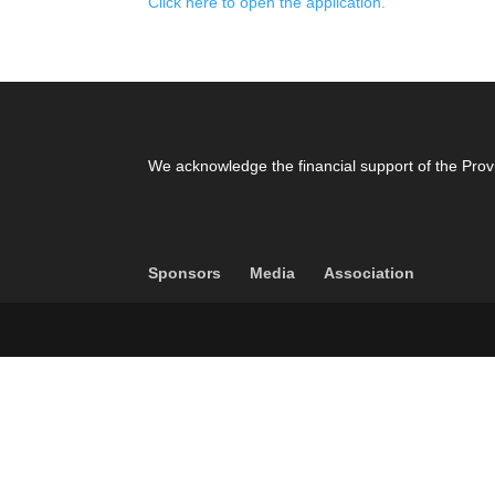
Click here to open the application.
We acknowledge the financial support of the Prov
Sponsors
Media
Association