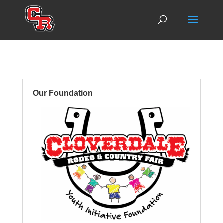
Our Foundation