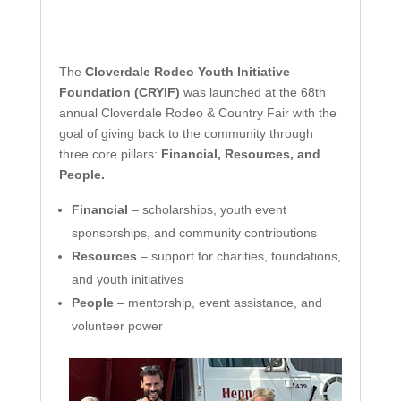
The
Cloverdale Rodeo Youth Initiative
Foundation (CRYIF)
was launched at the 68th
annual Cloverdale Rodeo & Country Fair with the
goal of giving back to the community through
three core pillars:
Financial, Resources, and
People.
Financial
– scholarships, youth event
sponsorships, and community contributions
Resources
– support for charities, foundations,
and youth initiatives
People
– mentorship, event assistance, and
volunteer power