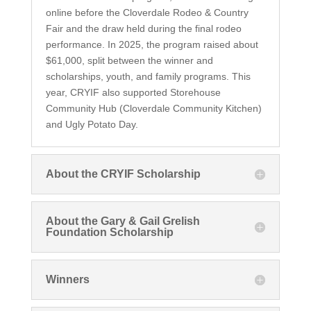
online before the Cloverdale Rodeo & Country
Fair and the draw held during the final rodeo
performance. In 2025, the program raised about
$61,000, split between the winner and
scholarships, youth, and family programs. This
year, CRYIF also supported Storehouse
Community Hub (Cloverdale Community Kitchen)
and Ugly Potato Day.
About the CRYIF Scholarship
About the Gary & Gail Grelish
Foundation Scholarship
Winners