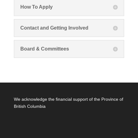
How To Apply
Contact and Getting Involved
Board & Committees
We acknowledge the financial support of the Province of
British Columbia