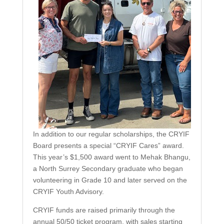
In addition to our regular scholarships, the CRYIF
Board presents a special “CRYIF Cares” award.
This year’s $1,500 award went to Mehak Bhangu,
a North Surrey Secondary graduate who began
volunteering in Grade 10 and later served on the
CRYIF Youth Advisory.
CRYIF funds are raised primarily through the
annual 50/50 ticket program, with sales starting