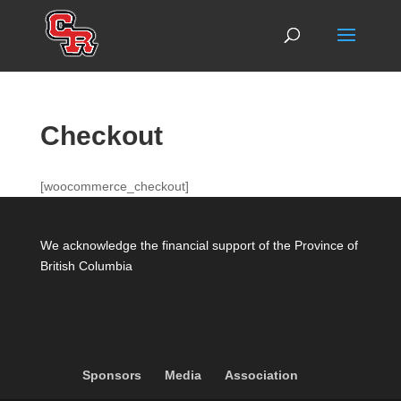
Checkout
[woocommerce_checkout]
We acknowledge the financial support of the Province of
British Columbia
Sponsors
Media
Association