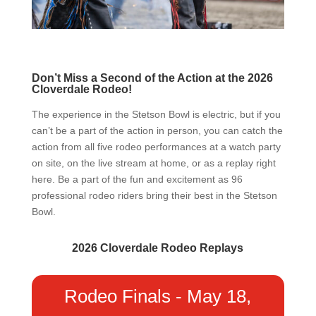
Don’t Miss a Second of the Action at the 2026
Cloverdale Rodeo!
The experience in the Stetson Bowl is electric, but if you
can’t be a part of the action in person, you can catch the
action from all five rodeo performances at a watch party
on site, on the live stream at home, or as a replay right
here. Be a part of the fun and excitement as 96
professional rodeo riders bring their best in the Stetson
Bowl.
2026 Cloverdale Rodeo Replays
Rodeo Finals - May 18,