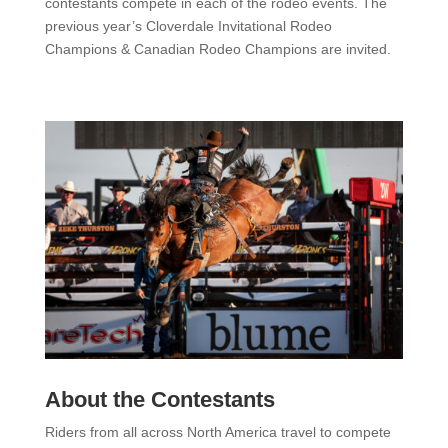
contestants compete in each of the rodeo events. The
previous year’s Cloverdale Invitational Rodeo
Champions & Canadian Rodeo Champions are invited.
About the Contestants
Riders from all across North America travel to compete