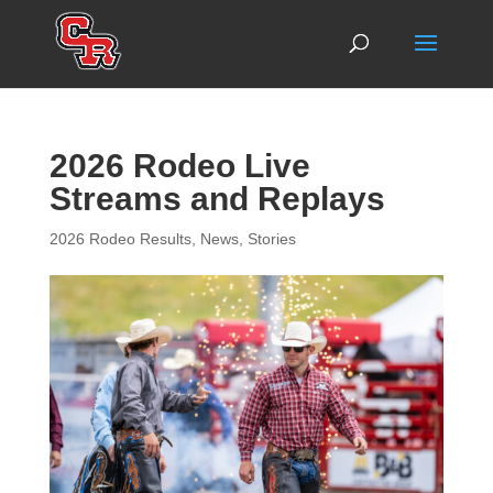
2026 Rodeo Live
Streams and Replays
2026 Rodeo Results
,
News
,
Stories