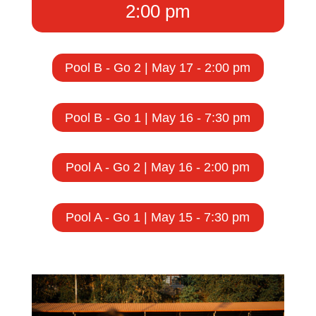
2:00 pm
Pool B - Go 2 | May 17 - 2:00 pm
Pool B - Go 1 | May 16 - 7:30 pm
Pool A - Go 2 | May 16 - 2:00 pm
Pool A - Go 1 | May 15 - 7:30 pm