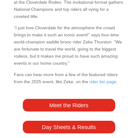
at the Cloverdale Rodeo. The invitational format gathers
National Champions and top riders all vying for a
coveted title.
“I just love Cloverdale for the atmosphere the crowd
brings to make it such an iconic event!” says four-time
world-champion saddle bronc rider Zeke Thurston. “We
are fortunate to travel the world, going to the biggest
rodeos, but it makes me proud to have such amazing
events in our home country.”
Fans can hear more from a few of the featured riders
from the 2025 event, like Zeke, on the
rider bio page
.
Meet the Riders
Day Sheets & Results