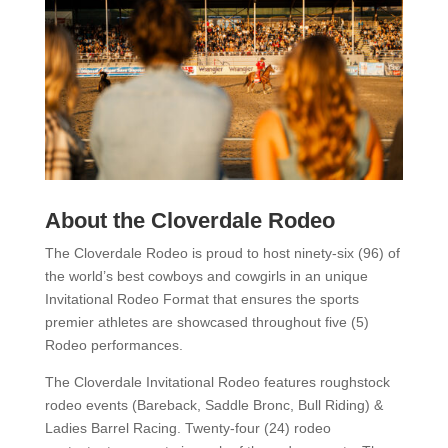
About the Cloverdale Rodeo
The Cloverdale Rodeo is proud to host ninety-six (96) of
the world’s best cowboys and cowgirls in an unique
Invitational Rodeo Format that ensures the sports
premier athletes are showcased throughout five (5)
Rodeo performances.
The Cloverdale Invitational Rodeo features roughstock
rodeo events (Bareback, Saddle Bronc, Bull Riding) &
Ladies Barrel Racing. Twenty-four (24) rodeo