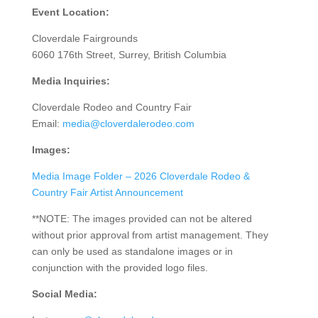
Event Location:
Cloverdale Fairgrounds
6060 176th Street, Surrey, British Columbia
Media Inquiries:
Cloverdale Rodeo and Country Fair
Email:
media@cloverdalerodeo.com
Images:
Media Image Folder – 2026 Cloverdale Rodeo &
Country Fair Artist Announcement
**NOTE: The images provided can not be altered
without prior approval from artist management. They
can only be used as standalone images or in
conjunction with the provided logo files.
Social Media: