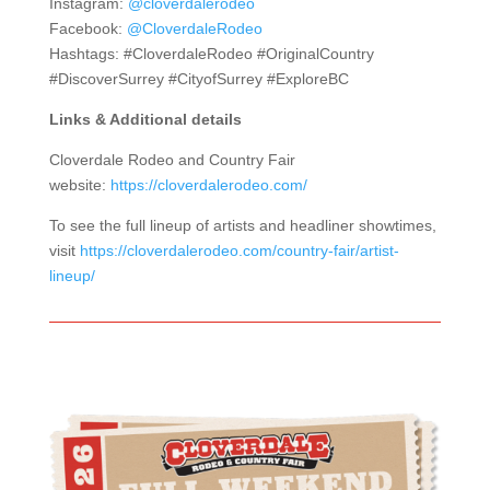
Instagram:
@cloverdalerodeo
Facebook:
@CloverdaleRodeo
Hashtags: #CloverdaleRodeo #OriginalCountry
#DiscoverSurrey #CityofSurrey #ExploreBC
Links & Additional details
Cloverdale Rodeo and Country Fair
website:
https://cloverdalerodeo.com/
To see the full lineup of artists and headliner showtimes,
visit
https://cloverdalerodeo.com/country-fair/artist-
lineup/