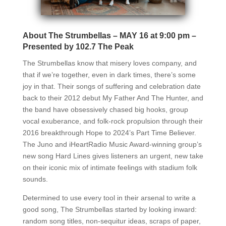
About The Strumbellas – MAY 16 at 9:00 pm –
Presented by 102.7 The Peak
The Strumbellas know that misery loves company, and
that if we’re together, even in dark times, there’s some
joy in that. Their songs of suffering and celebration date
back to their 2012 debut My Father And The Hunter, and
the band have obsessively chased big hooks, group
vocal exuberance, and folk-rock propulsion through their
2016 breakthrough Hope to 2024’s Part Time Believer.
The Juno and iHeartRadio Music Award-winning group’s
new song Hard Lines gives listeners an urgent, new take
on their iconic mix of intimate feelings with stadium folk
sounds.
Determined to use every tool in their arsenal to write a
good song, The Strumbellas started by looking inward:
random song titles, non-sequitur ideas, scraps of paper,