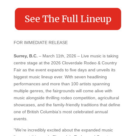
See The Full Lineup
FOR IMMEDIATE RELEASE
Surrey, B.C.
– March 11th, 2026 – Live music is taking
centre stage at the 2026 Cloverdale Rodeo & Country
Fair as the event expands to five days and unveils its
biggest music lineup ever. With seven headlining
performances and more than 100 artists spanning
multiple genres, the fairgrounds will come alive with
music alongside thrilling rodeo competition, agricultural
showcases, and the family-friendly traditions that define
one of British Columbia’s most celebrated annual
events.
“We’re incredibly excited about the expanded music