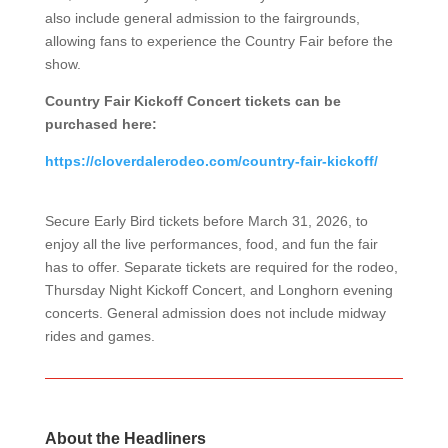
also include general admission to the fairgrounds,
allowing fans to experience the Country Fair before the
show.
Country Fair Kickoff Concert tickets can be
purchased here:
https://cloverdalerodeo.com/country-fair-kickoff/
Secure Early Bird tickets before March 31, 2026, to
enjoy all the live performances, food, and fun the fair
has to offer. Separate tickets are required for the rodeo,
Thursday Night Kickoff Concert, and Longhorn evening
concerts. General admission does not include midway
rides and games.
About the Headliners