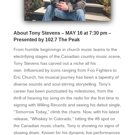
About Tony Stevens – MAY 16 at 7:30 pm –
Presented by 102.7 The Peak
From humble beginnings in church music teams to the
electrifying stages of the
Canadian country music scene,
Tony Stevens has carved out a niche all his
own.
Influenced by icons ranging from Foo Fighters to
Eric Church, his musical journey has
been a tapestry of
diverse sounds and soul-stirring storytelling. Tony’s
career has been
punctuated by milestones, from the
thrill of hearing his song on the radio for the first
time to
signing with Willing Records and seeing his debut single,
“Tomorrow Today,”
climb the charts. Now, with his latest
release, “Whiskey In Colorado,” hitting the #8 spot
on
the Canadian music charts, Tony is showing no signs of
slowing down. Known for his
dynamic live performances