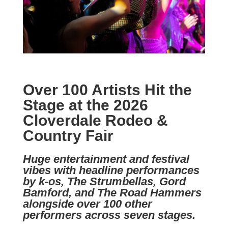
Over 100 Artists Hit the
Stage at the 2026
Cloverdale Rodeo &
Country Fair
Huge entertainment and festival
vibes with headline performances
by k-os, The Strumbellas, Gord
Bamford, and The Road Hammers
alongside over 100 other
performers across seven stages.