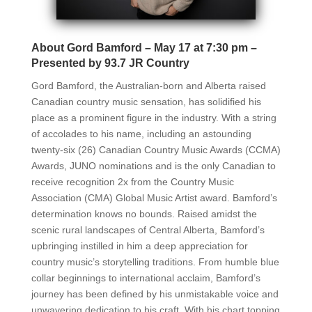
About Gord Bamford – May 17 at 7:30 pm –
Presented by 93.7 JR Country
Gord Bamford, the Australian-born and Alberta raised
Canadian country music sensation, has solidified his
place as a prominent figure in the industry. With a string
of accolades to his name, including an astounding
twenty-six (26) Canadian Country Music Awards (CCMA)
Awards, JUNO nominations and is the only Canadian to
receive recognition 2x from the Country Music
Association (CMA) Global Music Artist award. Bamford’s
determination knows no bounds. Raised amidst the
scenic rural landscapes of Central Alberta, Bamford’s
upbringing instilled in him a deep appreciation for
country music’s storytelling traditions. From humble blue
collar beginnings to international acclaim, Bamford’s
journey has been defined by his unmistakable voice and
unwavering dedication to his craft. With his chart topping