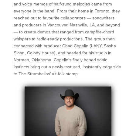
and voice memos of half-sung melodies came from
everyone in the band. From their home in Toronto, they
reached out to favourite collaborators — songwriters
and producers in Vancouver, Nashville, LA, and beyond
— to create demos that ranged from campfire-chord
whispers to radio-ready productions. The group then
connected with producer Chad Copelin (LANY, Sasha
Sloan, Colony House), and headed for his studio in
Norman, Oklahoma. Copelin’s finely honed sonic
instincts bring out a newly textured, insistently edgy side
to The Strumbellas’ alt-folk stomp.