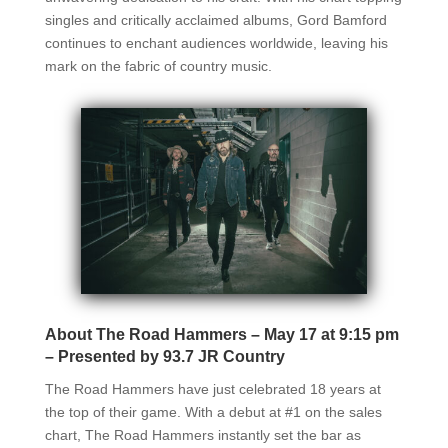
singles and critically acclaimed albums, Gord Bamford
continues to enchant audiences worldwide, leaving his
mark on the fabric of country music.
About The Road Hammers – May 17 at 9:15 pm
– Presented by 93.7 JR Country
The Road Hammers have just celebrated 18 years at
the top of their game. With a debut at #1 on the sales
chart, The Road Hammers instantly set the bar as