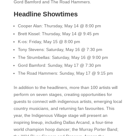
Gord Bamford and The Road Hammers.
Headline Showtimes
Cooper Alan:
Thursday, May 14 @ 8:00 pm
Brett Kissel:
Thursday, May 14 @ 9:45 pm
K-os:
Friday, May 15 @ 8:00 pm
Tony Stevens:
Saturday, May 16 @ 7:30 pm
The Strumbellas:
Saturday, May 16 @ 9:00 pm
Gord Bamford:
Sunday, May 17 @ 7:30 pm
The Road Hammers:
Sunday, May 17 @ 9:15 pm
In addition to the headliners, more than 100 artists will
perform on seven stages, creating opportunities for
guests to connect with indigenous artists, emerging local
country musicians, and returning fan favourites. This
year, the Indigenous Village stage will present an
inspiring lineup, including Dallas Arcand, a four-time
world champion hoop dancer; the Murray Porter Band;