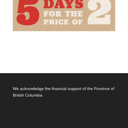
We acknowledge the financial support of the Province of
British Columbia