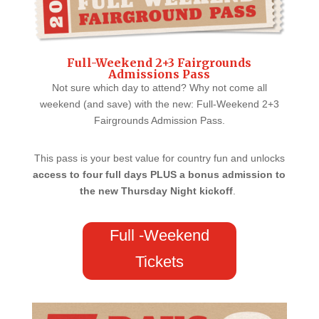
Full-Weekend 2+3 Fairgrounds
Admissions Pass
Not sure which day to attend? Why not come all
weekend (and save) with the new: Full-Weekend 2+3
Fairgrounds Admission Pass.
This pass is your best value for country fun and unlocks
access to four full days PLUS a bonus admission to
the new Thursday Night kickoff
.
Full -Weekend
Tickets