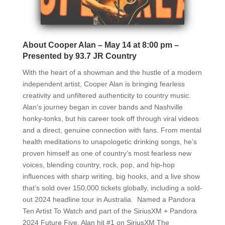
About Cooper Alan – May 14 at 8:00 pm –
Presented by 93.7 JR Country
With the heart of a showman and the hustle of a modern
independent artist, Cooper Alan is bringing fearless
creativity and unfiltered authenticity to country music.
Alan’s journey began in cover bands and Nashville
honky-tonks, but his career took off through viral videos
and a direct, genuine connection with fans. From mental
health meditations to unapologetic drinking songs, he’s
proven himself as one of country’s most fearless new
voices, blending country, rock, pop, and hip-hop
influences with sharp writing, big hooks, and a live show
that’s sold over 150,000 tickets globally, including a sold-
out 2024 headline tour in Australia. Named a Pandora
Ten Artist To Watch and part of the SiriusXM + Pandora
2024 Future Five, Alan hit #1 on SiriusXM The