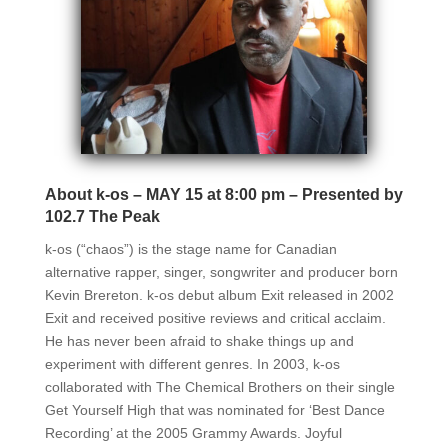
About k-os – MAY 15 at 8:00 pm – Presented by
102.7 The Peak
k-os (“chaos”) is the stage name for Canadian
alternative rapper, singer, songwriter and producer born
Kevin Brereton. k-os debut album Exit released in 2002
Exit and received positive reviews and critical acclaim.
He has never been afraid to shake things up and
experiment with different genres. In 2003, k-os
collaborated with The Chemical Brothers on their single
Get Yourself High that was nominated for ‘Best Dance
Recording’ at the 2005 Grammy Awards. Joyful