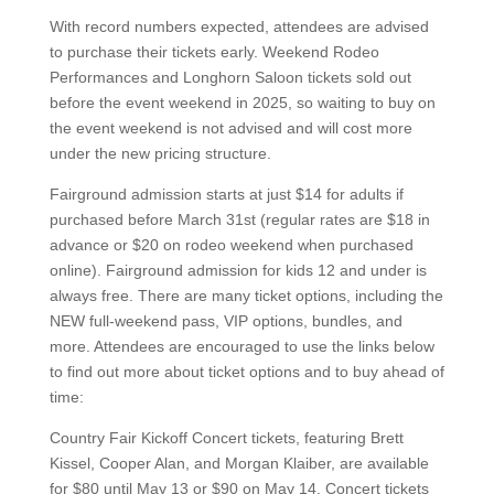
With record numbers expected, attendees are advised
to purchase their tickets early. Weekend Rodeo
Performances and Longhorn Saloon tickets sold out
before the event weekend in 2025, so waiting to buy on
the event weekend is not advised and will cost more
under the new pricing structure.
Fairground admission starts at just $14 for adults if
purchased before March 31st (regular rates are $18 in
advance or $20 on rodeo weekend when purchased
online). Fairground admission for kids 12 and under is
always free. There are many ticket options, including the
NEW full-weekend pass, VIP options, bundles, and
more. Attendees are encouraged to use the links below
to find out more about ticket options and to buy ahead of
time:
Country Fair Kickoff Concert tickets, featuring Brett
Kissel, Cooper Alan, and Morgan Klaiber, are available
for $80 until May 13 or $90 on May 14. Concert tickets