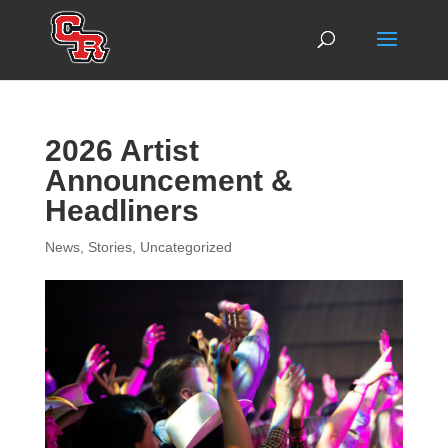
2026 Artist
Announcement &
Headliners
News
,
Stories
,
Uncategorized