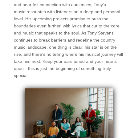
and heartfelt connection with audiences, Tony’s
music
resonates with listeners on a deep and personal
level. His upcoming projects promise to
push the
boundaries even further, with lyrics that cut to the core
and music that speaks
to the soul. As Tony Stevens
continues to break barriers and redefine the country
music
landscape, one thing is clear: his star is on the
rise, and there’s no telling where his
musical journey will
take him next. Keep your ears tuned and your hearts
open—this is
just the beginning of something truly
special.