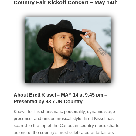
Country Fair Kickoff Concert – May 14th
About Brett Kissel – MAY 14 at 9:45 pm –
Presented by 93.7 JR Country
Known for his charismatic personality, dynamic stage
presence, and unique musical style, Brett Kissel has
soared to the top of the Canadian country music charts
as one of the country’s most celebrated entertainers.