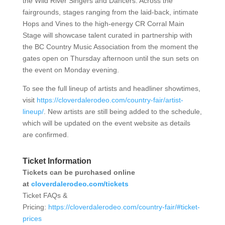
the Wild River Singers and Dancers. Across the
fairgrounds, stages ranging from the laid-back, intimate
Hops and Vines to the high-energy CR Corral Main
Stage will showcase talent curated in partnership with
the BC Country Music Association from the moment the
gates open on Thursday afternoon until the sun sets on
the event on Monday evening.
To see the full lineup of artists and headliner showtimes,
visit
https://cloverdalerodeo.com/country-fair/artist-
lineup/
.
New artists are still being added to the schedule,
which will be updated on the event website as details
are confirmed.
Ticket Information
Tickets can be purchased online
at
cloverdalerodeo.com/tickets
Ticket FAQs &
Pricing:
https://cloverdalerodeo.com/country-fair/#ticket-
prices