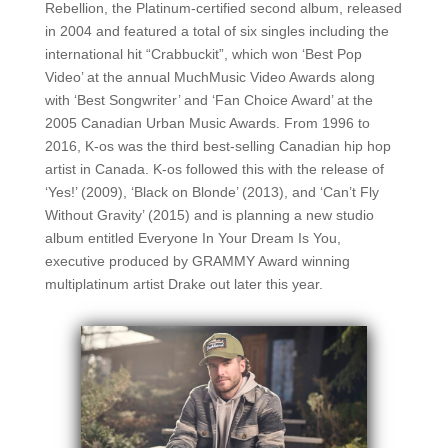
Rebellion, the Platinum-certified second album, released
in 2004 and featured a total of six singles including the
international hit “Crabbuckit”, which won ‘Best Pop
Video’ at the annual MuchMusic Video Awards along
with ‘Best Songwriter’ and ‘Fan Choice Award’ at the
2005 Canadian Urban Music Awards. From 1996 to
2016, K-os was the third best-selling Canadian hip hop
artist in Canada. K-os followed this with the release of
‘Yes!’ (2009), ‘Black on Blonde’ (2013), and ‘Can’t Fly
Without Gravity’ (2015) and is planning a new studio
album entitled Everyone In Your Dream Is You,
executive produced by GRAMMY Award winning
multiplatinum artist Drake out later this year.