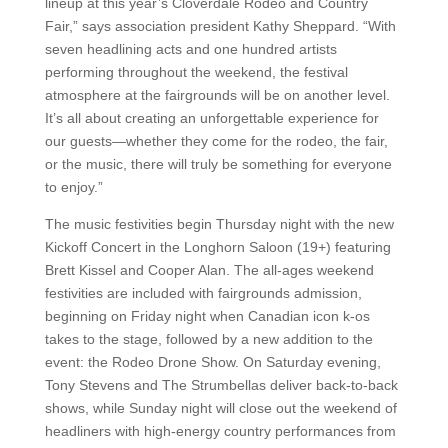
lineup at this year’s Cloverdale Rodeo and Country
Fair,” says association president Kathy Sheppard. “With
seven headlining acts and one hundred artists
performing throughout the weekend, the festival
atmosphere at the fairgrounds will be on another level.
It’s all about creating an unforgettable experience for
our guests—whether they come for the rodeo, the fair,
or the music, there will truly be something for everyone
to enjoy.”
The music festivities begin Thursday night with the new
Kickoff Concert in the Longhorn Saloon (19+) featuring
Brett Kissel and Cooper Alan. The all-ages weekend
festivities are included with fairgrounds admission,
beginning on Friday night when Canadian icon k-os
takes to the stage, followed by a new addition to the
event: the Rodeo Drone Show. On Saturday evening,
Tony Stevens and The Strumbellas deliver back-to-back
shows, while Sunday night will close out the weekend of
headliners with high-energy country performances from