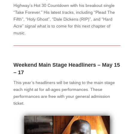
Highway’s Hot 30 Countdown with his breakout single
“Take Forever.” His latest tracks, including “Plead The
Fifth”, “Holy Ghost”, “Dale Dickens (RIP)”, and “Hard
Acre” signal what is to come for this next chapter of
music.
Weekend Main Stage Headliners – May 15
– 17
This year’s headliners will be taking to the main stage
each night at for all-ages performances. These
performances are free with your general admission
ticket.