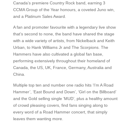
Canada’s premiere Country Rock band, earning 3
CCMA Group of the Year honours, a coveted Juno win,
and a Platinum Sales Award.
A fan and promoter favourite with a legendary live show
that’s second to none, the band have shared the stage
with a wide variety of artists, from Nickelback and Keith
Urban, to Hank Williams Jr and The Scorpions. The
Hammers have also cultivated a global fan base,
performing extensively throughout their homeland of
Canada, the US, UK, France, Germany, Australia and
China.
Multiple top ten and number one radio hits ‘I’m A Road
Hammer’, ‘East Bound and Down’, ‘Girl on the Billboard’
and the Gold selling single ‘MUD’, plus a healthy amount
of crowd pleasing covers, find fans singing along to
every word of a Road Hammer concert, that simply
leaves them wanting more.