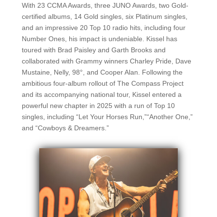
With 23 CCMA Awards, three JUNO Awards, two Gold-
certified albums, 14 Gold singles, six Platinum singles,
and an impressive 20 Top 10 radio hits, including four
Number Ones, his impact is undeniable. Kissel has
toured with Brad Paisley and Garth Brooks and
collaborated with Grammy winners Charley Pride, Dave
Mustaine, Nelly, 98°, and Cooper Alan. Following the
ambitious four-album rollout of The Compass Project
and its accompanying national tour, Kissel entered a
powerful new chapter in 2025 with a run of Top 10
singles, including “Let Your Horses Run,”“Another One,”
and “Cowboys & Dreamers.”