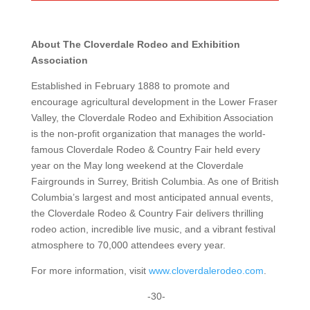
About The Cloverdale Rodeo and Exhibition
Association
Established in February 1888 to promote and
encourage agricultural development in the Lower Fraser
Valley, the Cloverdale Rodeo and Exhibition Association
is the non-profit organization that manages the world-
famous Cloverdale Rodeo & Country Fair held every
year on the May long weekend at the Cloverdale
Fairgrounds in Surrey, British Columbia. As one of British
Columbia’s largest and most anticipated annual events,
the Cloverdale Rodeo & Country Fair delivers thrilling
rodeo action, incredible live music, and a vibrant festival
atmosphere to 70,000 attendees every year.
For more information, visit
www.cloverdalerodeo.com
.
-30-