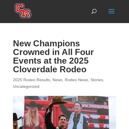
New Champions
Crowned in All Four
Events at the 2025
Cloverdale Rodeo
2025 Rodeo Results
,
News
,
Rodeo News
,
Stories
,
Uncategorized