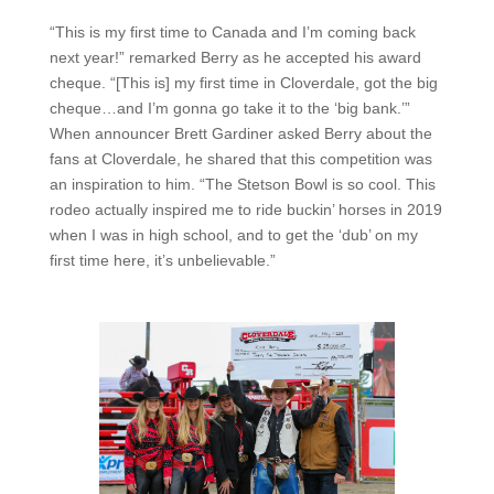
“This is my first time to Canada and I’m coming back
next year!” remarked Berry as he accepted his award
cheque. “[This is] my first time in Cloverdale, got the big
cheque…and I’m gonna go take it to the ‘big bank.’”
When announcer Brett Gardiner asked Berry about the
fans at Cloverdale, he shared that this competition was
an inspiration to him. “The Stetson Bowl is so cool. This
rodeo actually inspired me to ride buckin’ horses in 2019
when I was in high school, and to get the ‘dub’ on my
first time here, it’s unbelievable.”