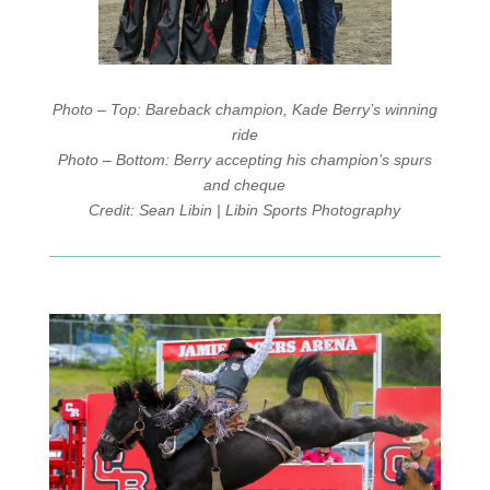
Photo – Top: Bareback champion, Kade Berry’s winning
ride
Photo – Bottom: Berry accepting his champion’s spurs
and cheque
Credit: Sean Libin | Libin Sports Photography