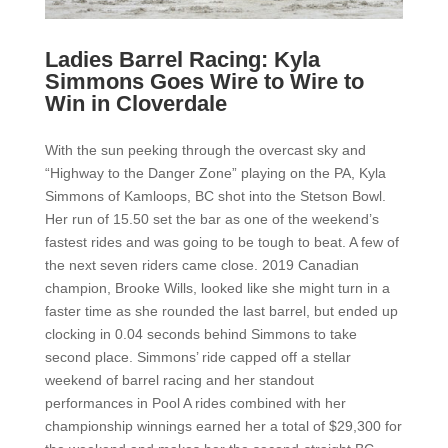
Ladies Barrel Racing: Kyla
Simmons Goes Wire to Wire to
Win in Cloverdale
With the sun peeking through the overcast sky and
“Highway to the Danger Zone” playing on the PA, Kyla
Simmons of Kamloops, BC shot into the Stetson Bowl.
Her run of 15.50 set the bar as one of the weekend’s
fastest rides and was going to be tough to beat. A few of
the next seven riders came close. 2019 Canadian
champion, Brooke Wills, looked like she might turn in a
faster time as she rounded the last barrel, but ended up
clocking in 0.04 seconds behind Simmons to take
second place. Simmons’ ride capped off a stellar
weekend of barrel racing and her standout
performances in Pool A rides combined with her
championship winnings earned her a total of $29,300 for