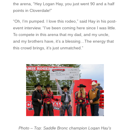
the arena, “Hey Logan Hay, you just went 90 and a half
points in Cloverdale!”
“Oh, I’m pumped. I love this rodeo,” said Hay in his post-
event interview. “I’ve been coming here since I was little.
To compete in this arena that my dad, and my uncle,
and my brothers have, it’s a blessing…The energy that
this crowd brings, it’s just unmatched.”
Photo – Top: Saddle Bronc champion Logan Hay’s