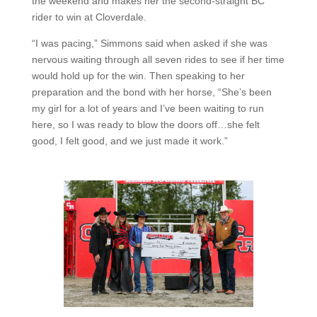
the weekend and makes her the second-straight BC
rider to win at Cloverdale.
“I was pacing,” Simmons said when asked if she was
nervous waiting through all seven rides to see if her time
would hold up for the win. Then speaking to her
preparation and the bond with her horse, “She’s been
my girl for a lot of years and I’ve been waiting to run
here, so I was ready to blow the doors off…she felt
good, I felt good, and we just made it work.”