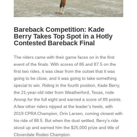
Bareback Competition: Kade
Berry Takes Top Spot in a Hotly
Contested Bareback Final
The riders came with their game faces on in the first
event of the finals. With scores of 86 and 87.5 on the
first two rides, it was clear from the outset that it was
going to be close, and it was going to take something
special to win. Riding in the fourth position, Kade Berry,
the 21-year-old rider from Weatherford, Texas, rode
Anoop for the full eight and earned a score of 89 points.
A few other riders nipped at the leader’s heels, with
2019 CPRA Champion, Orin Larsen, coming closest with
his ride of 88.5. But when the dust settled, Berry’s ride
stood up and earned him the $25,000 prize and title of
Cloverdale Rodeo Champion.