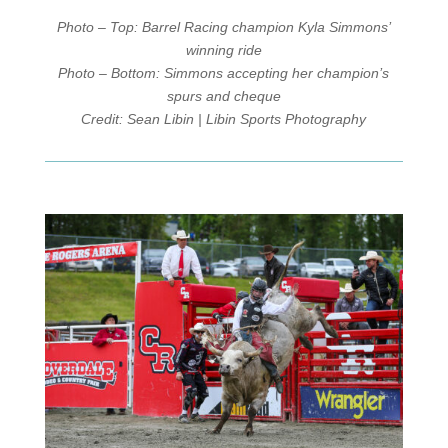
Photo – Top: Barrel Racing champion Kyla Simmons’
winning ride
Photo – Bottom: Simmons accepting her champion’s
spurs and cheque
Credit: Sean Libin | Libin Sports Photography