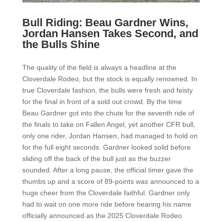
Bull Riding: Beau Gardner Wins,
Jordan Hansen Takes Second, and
the Bulls Shine
The quality of the field is always a headline at the
Cloverdale Rodeo, but the stock is equally renowned. In
true Cloverdale fashion, the bulls were fresh and feisty
for the final in front of a sold out crowd. By the time
Beau Gardner got into the chute for the seventh ride of
the finals to take on Fallen Angel, yet another CFR bull,
only one rider, Jordan Hansen, had managed to hold on
for the full eight seconds. Gardner looked solid before
sliding off the back of the bull just as the buzzer
sounded. After a long pause, the official timer gave the
thumbs up and a score of 89-points was announced to a
huge cheer from the Cloverdale faithful. Gardner only
had to wait on one more ride before hearing his name
officially announced as the 2025 Cloverdale Rodeo