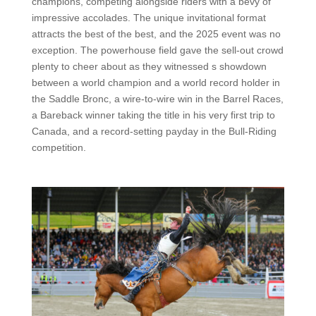
champions, competing alongside riders with a bevy of
impressive accolades. The unique invitational format
attracts the best of the best, and the 2025 event was no
exception. The powerhouse field gave the sell-out crowd
plenty to cheer about as they witnessed s showdown
between a world champion and a world record holder in
the Saddle Bronc, a wire-to-wire win in the Barrel Races,
a Bareback winner taking the title in his very first trip to
Canada, and a record-setting payday in the Bull-Riding
competition.