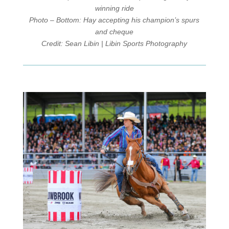
winning ride
Photo – Bottom: Hay accepting his champion’s spurs
and cheque
Credit: Sean Libin | Libin Sports Photography