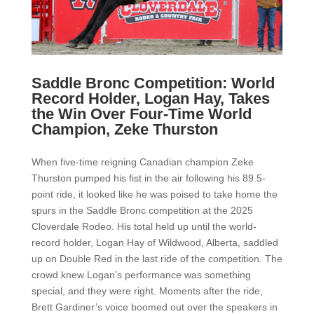
Saddle Bronc Competition: World
Record Holder, Logan Hay, Takes
the Win Over Four-Time World
Champion, Zeke Thurston
When five-time reigning Canadian champion Zeke
Thurston pumped his fist in the air following his 89.5-
point ride, it looked like he was poised to take home the
spurs in the Saddle Bronc competition at the 2025
Cloverdale Rodeo. His total held up until the world-
record holder, Logan Hay of Wildwood, Alberta, saddled
up on Double Red in the last ride of the competition. The
crowd knew Logan’s performance was something
special, and they were right. Moments after the ride,
Brett Gardiner’s voice boomed out over the speakers in