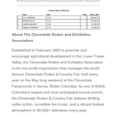
About The Cloverdale Rodeo and Exhibition
Association
Established in February 1888 to promote and
encourage agricultural development in the Lower Fraser
Valley, the Cloverdale Rodeo and Exhibition Association
is the non-profit organization that manages the world-
famous Cloverdale Rodeo & Country Fair held every
year on the May long weekend at the Cloverdale
Fairgrounds in Surrey, British Columbia. As one of British
Columbia’s largest and most anticipated annual events,
the Cloverdale Rodeo & Country Fair delivers thrilling
rodeo action, incredible live music, and a vibrant festival
atmosphere to 60,000+ attendees every year.