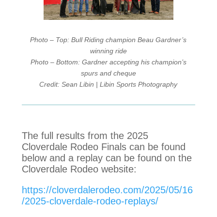
Photo – Top: Bull Riding champion Beau Gardner’s
winning ride
Photo – Bottom: Gardner accepting his champion’s
spurs and cheque
Credit: Sean Libin | Libin Sports Photography
The full results from the 2025
Cloverdale Rodeo Finals can be found
below and a replay can be found on the
Cloverdale Rodeo website:
https://cloverdalerodeo.com/2025/05/16
/2025-cloverdale-rodeo-replays/