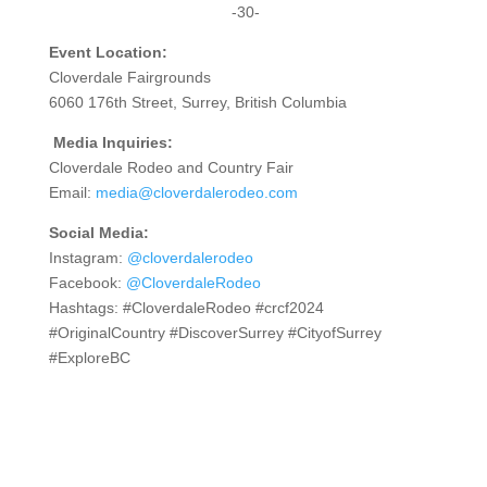
-30-
Event Location:
Cloverdale Fairgrounds
6060 176th Street, Surrey, British Columbia
Media Inquiries:
Cloverdale Rodeo and Country Fair
Email:
media@cloverdalerodeo.com
Social Media:
Instagram:
@cloverdalerodeo
Facebook:
@CloverdaleRodeo
Hashtags: #CloverdaleRodeo #crcf2024
#OriginalCountry #DiscoverSurrey #CityofSurrey
#ExploreBC