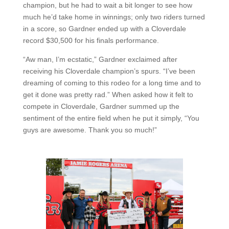
champion, but he had to wait a bit longer to see how
much he’d take home in winnings; only two riders turned
in a score, so Gardner ended up with a Cloverdale
record $30,500 for his finals performance.
“Aw man, I’m ecstatic,” Gardner exclaimed after
receiving his Cloverdale champion’s spurs. “I’ve been
dreaming of coming to this rodeo for a long time and to
get it done was pretty rad.” When asked how it felt to
compete in Cloverdale, Gardner summed up the
sentiment of the entire field when he put it simply, “You
guys are awesome. Thank you so much!”