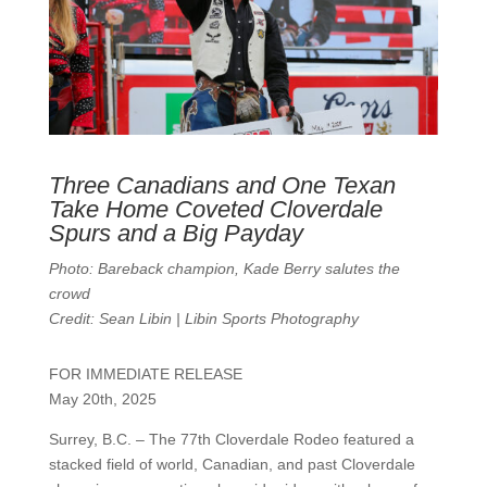
Three Canadians and One Texan
Take Home Coveted Cloverdale
Spurs and a Big Payday
Photo: Bareback champion, Kade Berry salutes the
crowd
Credit: Sean Libin | Libin Sports Photography
FOR IMMEDIATE RELEASE
May 20th, 2025
Surrey, B.C. – The 77th Cloverdale Rodeo featured a
stacked field of world, Canadian, and past Cloverdale