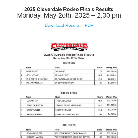
2025 Cloverdale Rodeo Finals Results
Monday, May 2oth, 2025 – 2:00 pm
Download Results – PDF