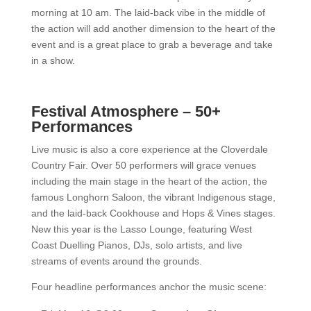
morning at 10 am. The laid-back vibe in the middle of
the action will add another dimension to the heart of the
event and is a great place to grab a beverage and take
in a show.
Festival Atmosphere – 50+
Performances
Live music is also a core experience at the Cloverdale
Country Fair. Over 50 performers will grace venues
including the main stage in the heart of the action, the
famous Longhorn Saloon, the vibrant Indigenous stage,
and the laid-back Cookhouse and Hops & Vines stages.
New this year is the Lasso Lounge, featuring West
Coast Duelling Pianos, DJs, solo artists, and live
streams of events around the grounds.
Four headline performances anchor the music scene: