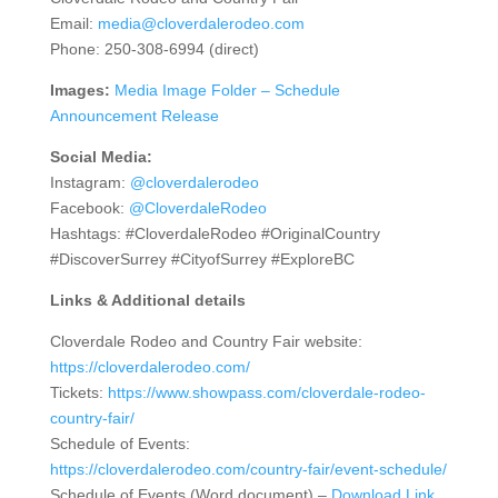
Email:
media@cloverdalerodeo.com
Phone: 250-308-6994 (direct)
Images:
Media Image Folder – Schedule
Announcement Release
Social Media:
Instagram:
@cloverdalerodeo
Facebook:
@CloverdaleRodeo
Hashtags: #CloverdaleRodeo #OriginalCountry
#DiscoverSurrey #CityofSurrey #ExploreBC
Links & Additional details
Cloverdale Rodeo and Country Fair website:
https://cloverdalerodeo.com/
Tickets:
https://www.showpass.com/cloverdale-rodeo-
country-fair/
Schedule of Events:
https://cloverdalerodeo.com/country-fair/event-schedule/
Schedule of Events (Word document) –
Download Link