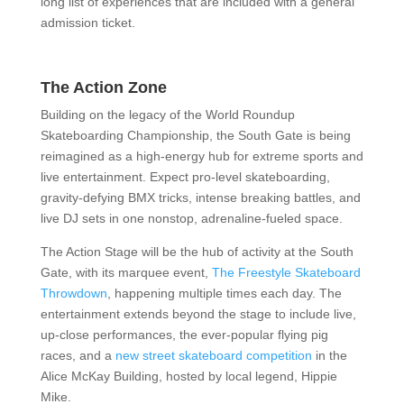
long list of experiences that are included with a general
admission ticket.
The Action Zone
Building on the legacy of the World Roundup
Skateboarding Championship, the South Gate is being
reimagined as a high-energy hub for extreme sports and
live entertainment. Expect pro-level skateboarding,
gravity-defying BMX tricks, intense breaking battles, and
live DJ sets in one nonstop, adrenaline-fueled space.
The Action Stage will be the hub of activity at the South
Gate, with its marquee event,
The Freestyle Skateboard
Throwdown
, happening multiple times each day. The
entertainment extends beyond the stage to include live,
up-close performances, the ever-popular flying pig
races, and a
new street skateboard competition
in the
Alice McKay Building, hosted by local legend, Hippie
Mike.