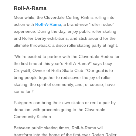
Roll-A-Rama
Meanwhile, the Cloverdale Curling Rink is rolling into
action with
Roll-A-Rama
, a brand-new “roller rodeo”
experience. During the day, enjoy public roller skating
and Roller Derby exhibitions, and stick around for the
ultimate throwback: a disco rollerskating party at night.
“We’re excited to partner with the Cloverdale Rodeo for
the first time at this year’s Roll-A-Rama!” says Lucy
Croysdill, Owner of Rolla Skate Club. “Our goal is to
bring people together to rediscover the joy of roller
skating, the spirit of community, and, of course, have
some fun!”
Fairgoers can bring their own skates or rent a pair by
donation, with proceeds going to the Cloverdale
Community Kitchen.
Between public skating times, Roll-A-Rama will
transform into the home of the first-ever Rodeo Roller