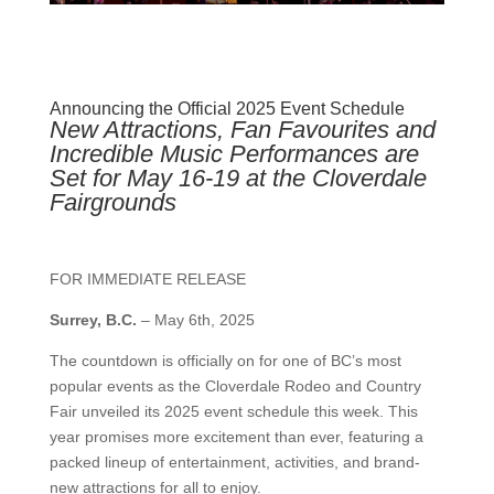
Announcing the Official 2025 Event Schedule
New Attractions, Fan Favourites and
Incredible Music Performances are
Set for May 16-19 at the Cloverdale
Fairgrounds
FOR IMMEDIATE RELEASE
Surrey, B.C.
–
May 6th, 2025
The countdown is officially on for one of BC’s most
popular events as the Cloverdale Rodeo and Country
Fair unveiled its 2025 event schedule this week. This
year promises more excitement than ever, featuring a
packed lineup of entertainment, activities, and brand-
new attractions for all to enjoy.