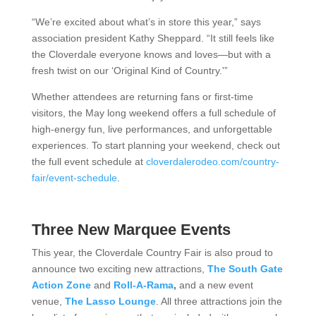
“We’re excited about what’s in store this year,” says
association president Kathy Sheppard. “It still feels like
the Cloverdale everyone knows and loves—but with a
fresh twist on our ‘Original Kind of Country.'”
Whether attendees are returning fans or first-time
visitors, the May long weekend offers a full schedule of
high-energy fun, live performances, and unforgettable
experiences.
To start planning your weekend, check out
the full event schedule at
cloverdalerodeo.com/country-
fair/event-schedule
.
Three New Marquee Events
This year, the Cloverdale Country Fair is also proud to
announce two exciting new attractions,
The South Gate
Action Zone
and
Roll-A-Rama
,
and a new event
venue,
The Lasso Lounge
. All three attractions join the