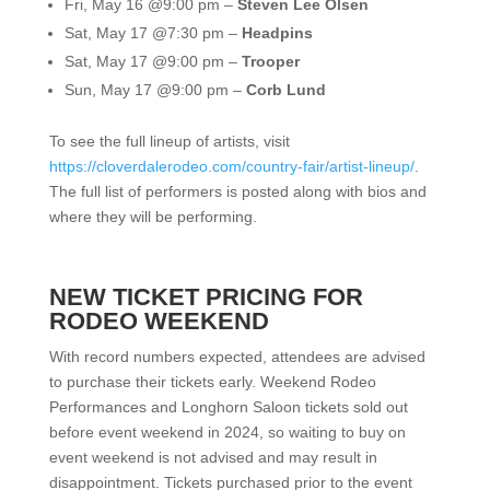
Fri, May 16 @9:00 pm –
Steven Lee Olsen
Sat, May 17 @7:30 pm –
Headpins
Sat, May 17 @9:00 pm –
Trooper
Sun, May 17 @9:00 pm –
Corb Lund
To see the full lineup of artists, visit
https://cloverdalerodeo.com/country-fair/artist-lineup/
.
The full list of performers is posted along with bios and
where they will be performing.
NEW TICKET PRICING FOR
RODEO WEEKEND
With record numbers expected,
attendees are advised
to purchase their tickets early.
Weekend Rodeo
Performances and Longhorn Saloon tickets sold out
before event weekend in 2024
, so waiting to buy on
event weekend is not advised and may result in
disappointment. Tickets purchased prior to the event