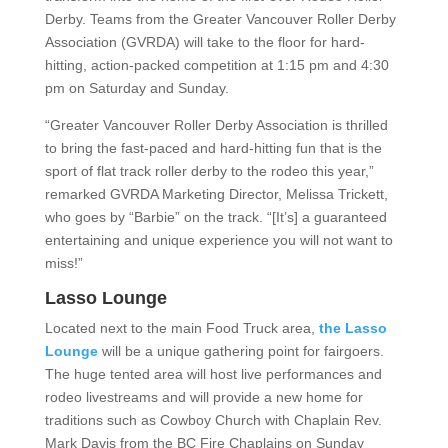
Derby. Teams from the Greater Vancouver Roller Derby
Association (GVRDA) will take to the floor for hard-
hitting, action-packed competition at 1:15 pm and 4:30
pm on Saturday and Sunday.
“Greater Vancouver Roller Derby Association is thrilled
to bring the fast-paced and hard-hitting fun that is the
sport of flat track roller derby to the rodeo this year,”
remarked GVRDA Marketing Director, Melissa Trickett,
who goes by “Barbie” on the track. “[It’s] a guaranteed
entertaining and unique experience you will not want to
miss!”
Lasso Lounge
Located next to the main Food Truck area,
the Lasso
Lounge
will be a unique gathering point for fairgoers.
The huge tented area will host live performances and
rodeo livestreams and will provide a new home for
traditions such as Cowboy Church with Chaplain Rev.
Mark Davis from the BC Fire Chaplains on Sunday