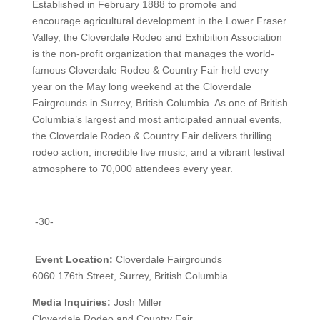
Established in February 1888 to promote and
encourage agricultural development in the Lower Fraser
Valley, the Cloverdale Rodeo and Exhibition Association
is the non-profit organization that manages the world-
famous Cloverdale Rodeo & Country Fair held every
year on the May long weekend at the Cloverdale
Fairgrounds in Surrey, British Columbia.
As one of British
Columbia’s largest and most anticipated annual events,
the Cloverdale Rodeo & Country Fair delivers thrilling
rodeo action, incredible live music, and a vibrant festival
atmosphere to 70,000 attendees every year.
-30-
Event Location:
Cloverdale Fairgrounds
6060 176th Street, Surrey, British Columbia
Media Inquiries:
Josh Miller
Cloverdale Rodeo and Country Fair