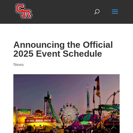
Announcing the Official
2025 Event Schedule
News