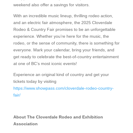
weekend also offer a savings for visitors.
With an incredible music lineup, thrilling rodeo action,
and an electric fair atmosphere, the 2025 Cloverdale
Rodeo & Country Fair promises to be an unforgettable
experience. Whether you’re here for the music, the
rodeo, or the sense of community, there is something for
everyone. Mark your calendar, bring your friends, and
get ready to celebrate the best-of-country entertainment
at one of BC’s most iconic events!
Experience an original kind of country and get your
tickets today by visiting
https://www.showpass.com/cloverdale-rodeo-country-
fair/
About The Cloverdale Rodeo and Exhibition
Association