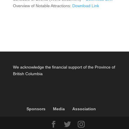
Overview of Notable Attractions:
Download Link
We acknowledge the financial support of the Province of
British Columbia
Sponsors
Media
Association