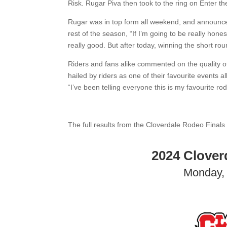
Risk. Rugar Piva then took to the ring on Enter th
Rugar was in top form all weekend, and announce
rest of the season, “If I’m going to be really hone
really good. But after today, winning the short rou
Riders and fans alike commented on the quality of 
hailed by riders as one of their favourite events
“I’ve been telling everyone this is my favourite ro
The full results from the Cloverdale Rodeo Finals
2024 Clover
Monday, 