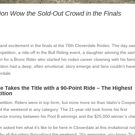
ion Wow the Sold-Out Crowd in the Finals
and excitement in the finals at the 76th Cloverdale Rodeo. The day sa
etition, a ride-off in the Bull Riding event, a daughter winning the sa
n for a Bronc Rider who started his rodeo career clowning with his fami
tion had a deep, often emotional, story emerge and fans couldn’t hav
erdale.
Takes the Title with a 90-Point Ride – The Highest
ition
petition. Riders were in top form, but none more so than Idaho’s Coope
f the weekend in any category. The 21-year-old took home his first
rize money between his Pool B winnings and the $25,000 winner’s ch
sked him what it’s like to be here in Cloverdale at this invitational ro
y all the riders throughout the weekend: “It’s awesome, you know. To 