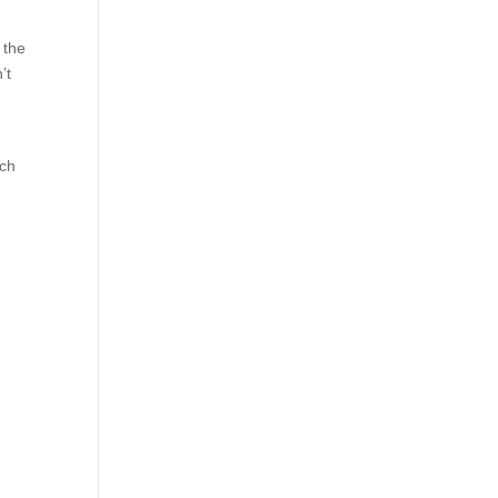
 the
’t
ech