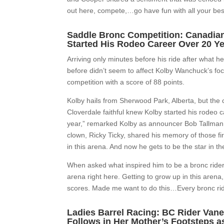
out here, compete,…go have fun with all your best
Saddle Bronc Competition: Canadian
Started His Rodeo Career Over 20 Y
Arriving only minutes before his ride after what h
before didn’t seem to affect Kolby Wanchuck’s foc
competition with a score of 88 points.
Kolby hails from Sherwood Park, Alberta, but th
Cloverdale faithful knew Kolby started his rodeo ca
year,” remarked Kolby as announcer Bob Tallman r
clown, Ricky Ticky, shared his memory of those f
in this arena. And now he gets to be the star in th
When asked what inspired him to be a bronc rider
arena right here. Getting to grow up in this aren
scores. Made me want to do this…Every bronc rider’
Ladies Barrel Racing: BC Rider Van
Follows in Her Mother’s Footsteps 