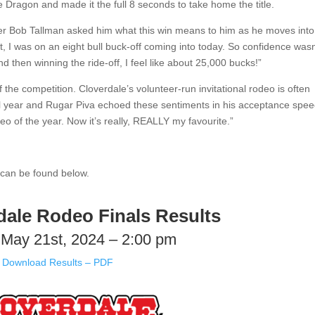
e Dragon and made it the full 8 seconds to take home the title.
r Bob Tallman asked him what this win means to him as he moves into
st, I was on an eight bull buck-off coming into today. So confidence wasn
nd then winning the ride-off, I feel like about 25,000 bucks!”
the competition. Cloverdale’s volunteer-run invitational rodeo is often
 all year and Rugar Piva echoed these sentiments in his acceptance spe
deo of the year. Now it’s really, REALLY my favourite.”
 can be found below.
dale Rodeo Finals Results
May 21st, 2024 – 2:00 pm
Download Results – PDF