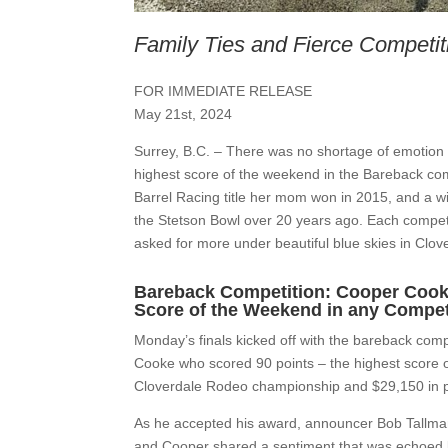
Family Ties and Fierce Competit
FOR IMMEDIATE RELEASE
May 21st, 2024
Surrey, B.C. –
There was no shortage of emotion 
highest score of the weekend in the Bareback comp
Barrel Racing title her mom won in 2015, and a wi
the Stetson Bowl over 20 years ago. Each competi
asked for more under beautiful blue skies in Clov
Bareback Competition: Cooper Cooke 
Score of the Weekend in any Compet
Monday’s finals kicked off with the bareback com
Cooke who scored 90 points – the highest score o
Cloverdale Rodeo championship and $29,150 in p
As he accepted his award, announcer Bob Tallman a
and Cooper shared a sentiment that was echoed b