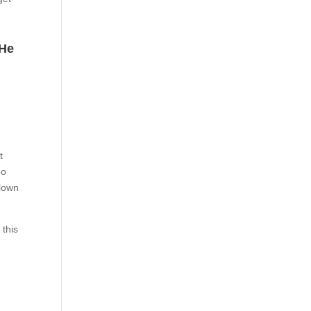
 He
t
eo
clown
 this
d