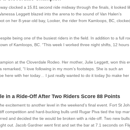
y clocked a 15.81 second ride midway through the finals, it looked li
l Vanessa Leggett blazed into the arena to the sound of Van Halen’s
pot on her 8-year-old bay, Looker, the rider from Kamloops, BC, clocke
ite being one of the busiest riders in the field. In addition to a full r
own of Kamloops, BC. “This week I worked three night shifts, 12 hours
”
mpion at the Cloverdale Rodeo. Her mother, Julie Leggett, won this e
a remarked, “I love following in my mom’s footsteps. She is such an
be here with her today… I just really wanted to do it today [to make her
le in a Ride-Off After Two Riders Score 88 Points
he excitement to another level in the weekend’s final event. Fort St Jo
ff competition and hard-bucking bulls until Rugar Piva tied the top mar
nferred and decided the tie would be broken with a ride-off. Two new bulls
ught out. Jacob Gardner went first and set the bar at 7.1 seconds on Fli