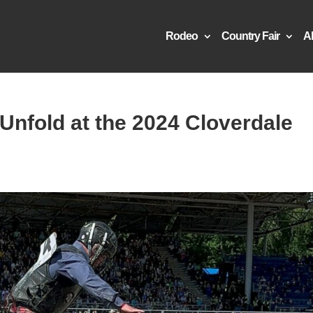
Rodeo
Country Fair
A
 Unfold at the 2024 Cloverdale