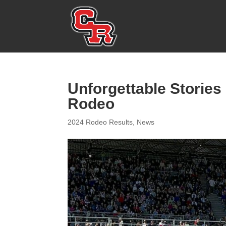
Unforgettable Stories
Rodeo
2024 Rodeo Results
,
News