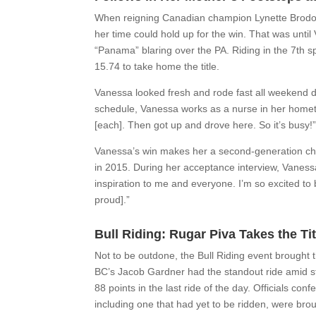
When reigning Canadian champion Lynette Brodowa
her time could hold up for the win. That was unti
“Panama” blaring over the PA. Riding in the 7th s
15.74 to take home the title.
Vanessa looked fresh and rode fast all weekend desp
schedule, Vanessa works as a nurse in her homet
[each]. Then got up and drove here. So it’s busy!
Vanessa’s win makes her a second-generation cha
in 2015. During her acceptance interview, Vaness
inspiration to me and everyone. I’m so excited to 
proud].”
Bull Riding: Rugar Piva Takes the Tit
Not to be outdone, the Bull Riding event brought t
BC’s Jacob Gardner had the standout ride amid sti
88 points in the last ride of the day. Officials co
including one that had yet to be ridden, were bro