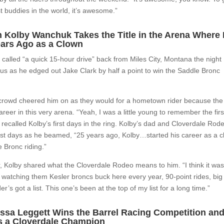
 buddies in the world, it’s awesome.”
 Kolby Wanchuk Takes the Title in the Arena Where
ears Ago as a Clown
e called “a quick 15-hour drive” back from Miles City, Montana the night
us as he edged out Jake Clark by half a point to win the Saddle Bronc
e crowd cheered him on as they would for a hometown rider because the
reer in this very arena. “Yeah, I was a little young to remember the firs
ecalled Kolby’s first days in the ring. Kolby’s dad and Cloverdale Rod
irst days as he beamed, “25 years ago, Kolby…started his career as a 
e Bronc riding.”
, Kolby shared what the Cloverdale Rodeo means to him. “I think it was
a, watching them Kesler broncs buck here every year, 90-point rides, big
s got a list. This one’s been at the top of my list for a long time.”
essa Leggett Wins the Barrel Racing Competition an
as a Cloverdale Champion