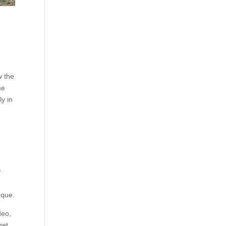
w the
me
ly in
e
r
eque.
deo,
get