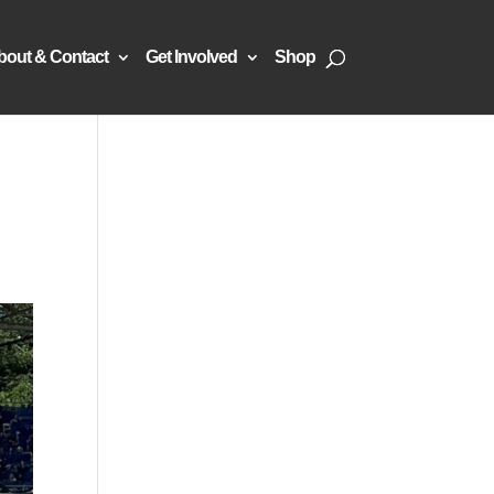
bout & Contact
Get Involved
Shop