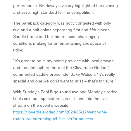
performance. Brodoway’s victory highlighted the evening
and set a high standard for the competition.
The bareback category was hotly contested with only
two and a half points separating first and fifth places.
Saddle bronc and bull riders faced challenging
conditions making for an entertaining showcase of
riding.
“It’s great to be in my home province with local crowds
and the atmosphere here at the Cloverdale Rodeo,”
commented saddle bronc rider Jake Watson. “It’s really
special and one we don’t want to miss – that’s for sure.”
With Sunday’s Pool B go-round two and Monday’s rodeo
finals sold out, spectators can still tune into the live
stream on the event’s website:
https://cloverdalerodeo.com/2024/05/17/watch-the-
rodeo-live-streaming-all-five-performances/