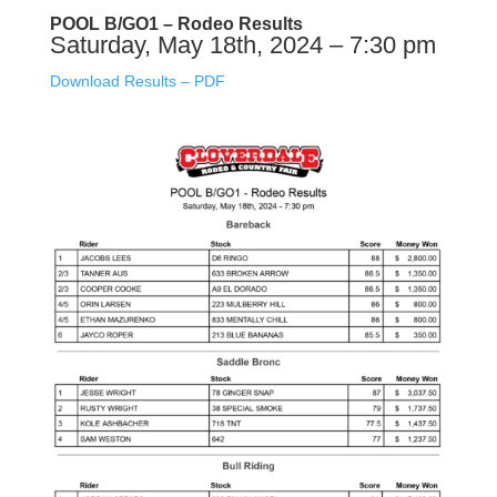
POOL B/GO1 – Rodeo Results
Saturday, May 18th, 2024 – 7:30 pm
Download Results – PDF