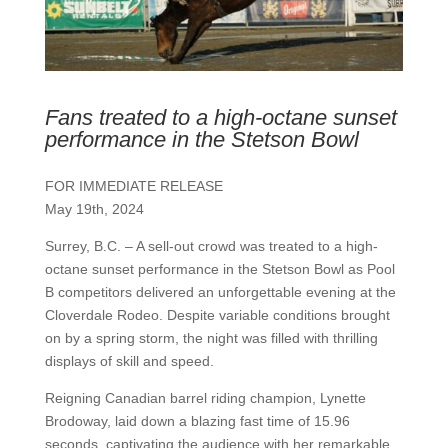
Fans treated to a high-octane sunset
performance in the Stetson Bowl
FOR IMMEDIATE RELEASE
May 19th, 2024
Surrey, B.C. – A sell-out crowd was treated to a high-
octane sunset performance in the Stetson Bowl as Pool
B competitors delivered an unforgettable evening at the
Cloverdale Rodeo. Despite variable conditions brought
on by a spring storm, the night was filled with thrilling
displays of skill and speed.
Reigning Canadian barrel riding champion, Lynette
Brodoway, laid down a blazing fast time of 15.96
seconds, captivating the audience with her remarkable