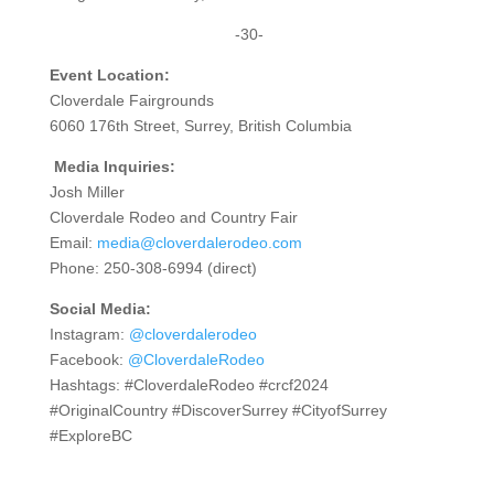
-30-
Event Location:
Cloverdale Fairgrounds
6060 176th Street, Surrey, British Columbia
Media Inquiries:
Josh Miller
Cloverdale Rodeo and Country Fair
Email:
media@cloverdalerodeo.com
Phone: 250-308-6994 (direct)
Social Media:
Instagram:
@cloverdalerodeo
Facebook:
@CloverdaleRodeo
Hashtags: #CloverdaleRodeo #crcf2024
#OriginalCountry #DiscoverSurrey #CityofSurrey
#ExploreBC