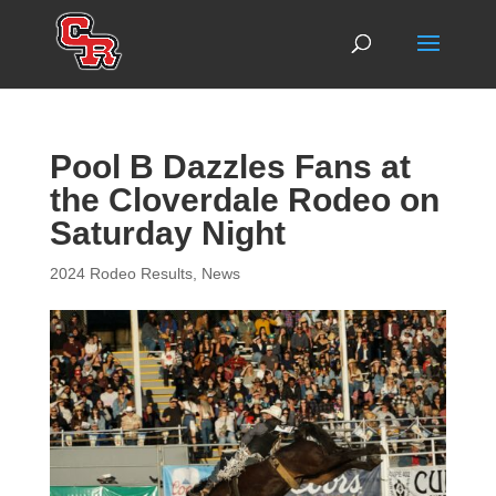
Pool B Dazzles Fans at
the Cloverdale Rodeo on
Saturday Night
2024 Rodeo Results
,
News