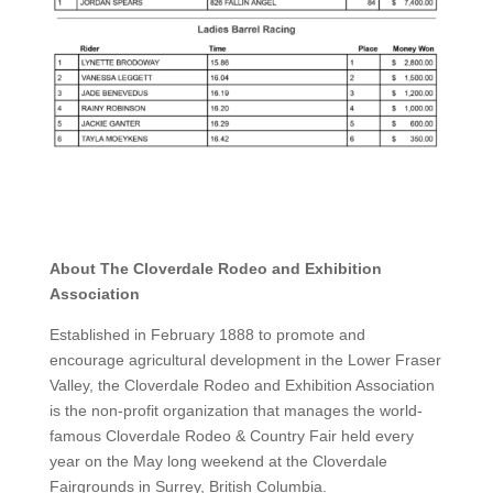
About The Cloverdale Rodeo and Exhibition
Association
Established in February 1888 to promote and
encourage agricultural development in the Lower Fraser
Valley, the Cloverdale Rodeo and Exhibition Association
is the non-profit organization that manages the world-
famous Cloverdale Rodeo & Country Fair held every
year on the May long weekend at the Cloverdale
Fairgrounds in Surrey, British Columbia.