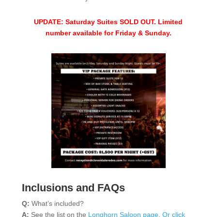
UPDATE: Saturday Suites SOLD OUT. Limited
number available for Friday & Sunday.
Inclusions and FAQs
Q:
What’s included?
A:
See the list on the
Longhorn Saloon page
.
Or click