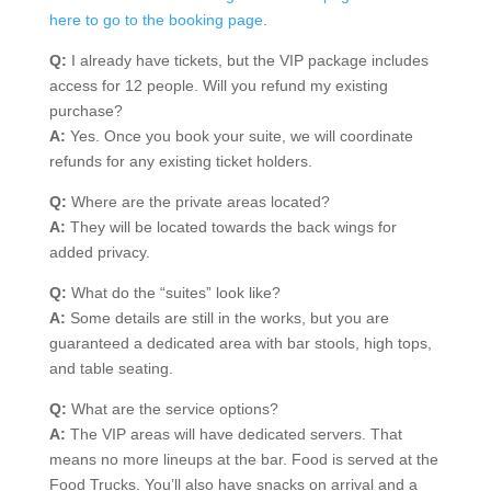
here to go to the booking page
.
Q:
I already have tickets, but the VIP package includes
access for 12 people. Will you refund my existing
purchase?
A:
Yes. Once you book your suite, we will coordinate
refunds for any existing ticket holders.
Q:
Where are the private areas located?
A:
They will be located towards the back wings for
added privacy.
Q:
What do the “suites” look like?
A:
Some details are still in the works, but you are
guaranteed a dedicated area with bar stools, high tops,
and table seating.
Q:
What are the service options?
A:
The VIP areas will have dedicated servers. That
means no more lineups at the bar. Food is served at the
Food Trucks. You’ll also have snacks on arrival and a