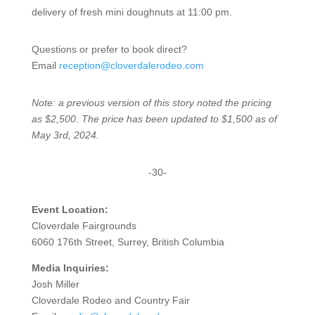
delivery of fresh mini doughnuts at 11:00 pm.
Questions or prefer to book direct?
Email
reception@cloverdalerodeo.com
Note: a previous version of this story noted the pricing
as $2,500. The price has been updated to $1,500 as of
May 3rd, 2024.
-30-
Event Location:
Cloverdale Fairgrounds
6060 176th Street, Surrey, British Columbia
Media Inquiries:
Josh Miller
Cloverdale Rodeo and Country Fair