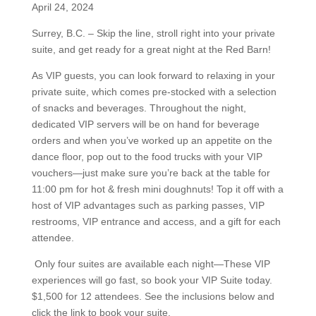
April 24, 2024
Surrey, B.C. –
Skip the line, stroll right into your private
suite, and get ready for a great night at the Red Barn!
As
VIP
guests, you can look forward to relaxing in your
private suite, which comes pre-stocked with a selection
of snacks and beverages. Throughout the night,
dedicated
VIP
servers will be on hand for beverage
orders and when you’ve worked up an appetite on the
dance floor, pop out to the food trucks with your
VIP
vouchers—just make sure you’re back at the table for
11:00 pm for hot & fresh mini doughnuts! Top it off with a
host of
VIP
advantages such as parking passes,
VIP
restrooms,
VIP
entrance and access, and a gift for each
attendee.
Only four suites are available each night—These
VIP
experiences will go fast, so book your
VIP
Suite today.
$1,500 for 12 attendees. See the inclusions below and
click the link to book your suite.