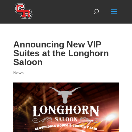
Announcing New VIP
Suites at the Longhorn
Saloon
News