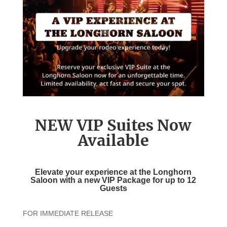
NEW VIP Suites Now
Available
Elevate your experience at the
Longhorn
Saloon with a new
VIP Package
for up to 12
Guests
FOR IMMEDIATE RELEASE