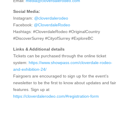
Email:
media@cloverdalerodeo.com
Social Media:
Instagram:
@cloverdalerodeo
Facebook:
@CloverdaleRodeo
Hashtags: #CloverdaleRodeo #OriginalCountry
#DiscoverSurrey #CityofSurrey #ExploreBC
Links & Additional details
Tickets can be purchased through the online ticket
system:
https://www.showpass.com/cloverdale-rodeo-
and-exhibition-24/
Fairgoers are encouraged to sign up for the event’s
newsletter to be the first to know about updates and fair
features. Sign up at
https://cloverdalerodeo.com/#registration-form