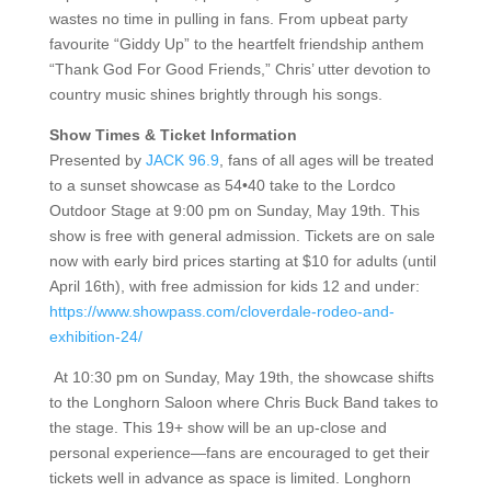
wastes no time in pulling in fans. From upbeat party
favourite “Giddy Up” to the heartfelt friendship anthem
“Thank God For Good Friends,” Chris’ utter devotion to
country music shines brightly through his songs.
Show Times & Ticket Information
Presented by
JACK 96.9
, fans of all ages will be treated
to a sunset showcase as 54•40 take to the Lordco
Outdoor Stage at 9:00 pm on Sunday, May 19th. This
show is free with general admission. Tickets are on sale
now with early bird prices starting at $10 for adults (until
April 16th), with free admission for kids 12 and under:
https://www.showpass.com/cloverdale-rodeo-and-
exhibition-24/
At 10:30 pm on Sunday, May 19th, the showcase shifts
to the Longhorn Saloon where Chris Buck Band takes to
the stage. This 19+ show will be an up-close and
personal experience—fans are encouraged to get their
tickets well in advance as space is limited. Longhorn