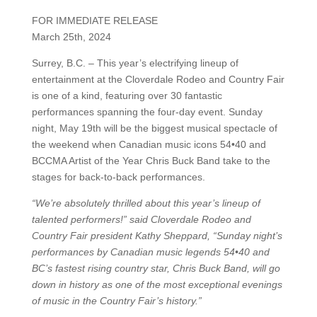
FOR IMMEDIATE RELEASE
March 25th, 2024
Surrey, B.C. – This year’s electrifying lineup of
entertainment at the Cloverdale Rodeo and Country Fair
is one of a kind, featuring over 30 fantastic
performances spanning the four-day event. Sunday
night, May 19th will be the biggest musical spectacle of
the weekend when Canadian music icons 54•40 and
BCCMA Artist of the Year Chris Buck Band take to the
stages for back-to-back performances.
“We’re absolutely thrilled about this year’s lineup of
talented performers!”
said Cloverdale Rodeo and
Country Fair president Kathy Sheppard, “Sunday night’s
performances by Canadian music legends 54•40 and
BC’s fastest rising country star, Chris Buck Band, will go
down in history as one of the most exceptional evenings
of music in the Country Fair’s history.”