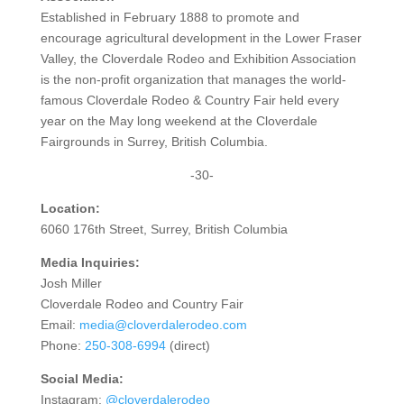
Established in February 1888 to promote and
encourage agricultural development in the Lower Fraser
Valley, the Cloverdale Rodeo and Exhibition Association
is the non-profit organization that manages the world-
famous Cloverdale Rodeo & Country Fair held every
year on the May long weekend at the Cloverdale
Fairgrounds in Surrey, British Columbia.
-30-
Location:
6060 176th Street, Surrey, British Columbia
Media Inquiries:
Josh Miller
Cloverdale Rodeo and Country Fair
Email:
media@cloverdalerodeo.com
Phone:
250-308-6994
(direct)
Social Media:
Instagram:
@cloverdalerodeo