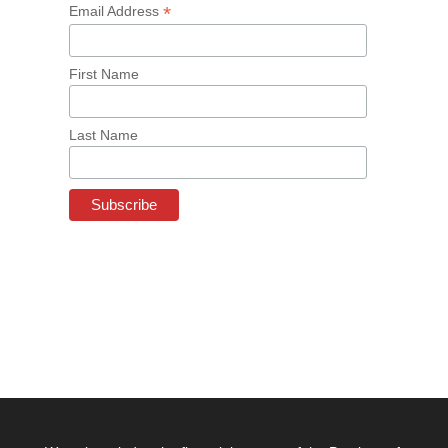
*
Email Address
First Name
Last Name