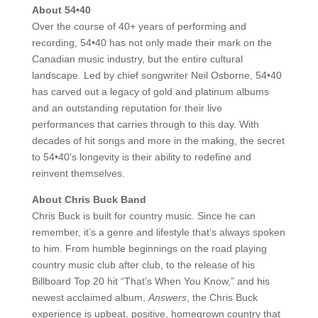
About 54•40
Over the course of 40+ years of performing and
recording, 54•40 has not only made their mark on the
Canadian music industry, but the entire cultural
landscape. Led by chief songwriter Neil Osborne, 54•40
has carved out a legacy of gold and platinum albums
and an outstanding reputation for their live
performances that carries through to this day. With
decades of hit songs and more in the making, the secret
to 54•40’s longevity is their ability to redefine and
reinvent themselves.
About Chris Buck Band
Chris Buck is built for country music. Since he can
remember, it’s a genre and lifestyle that’s always spoken
to him. From humble beginnings on the road playing
country music club after club, to the release of his
Billboard Top 20 hit “That’s When You Know,” and his
newest acclaimed album,
Answers
, the Chris Buck
experience is upbeat, positive, homegrown country that