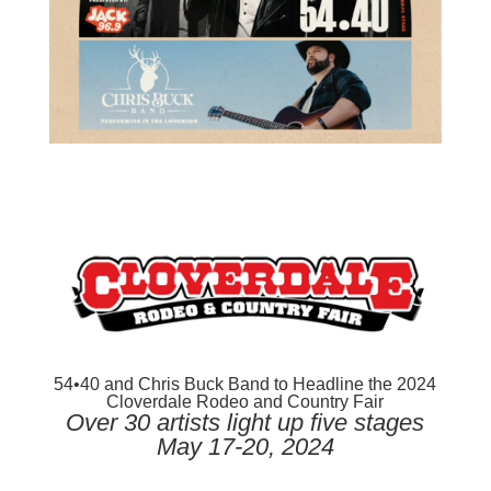
54•40 and Chris Buck Band to Headline the 2024
Cloverdale Rodeo and Country Fair
Over 30 artists light up five stages
May 17-20, 2024