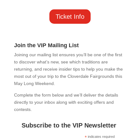
Ticket Info
Join the VIP Mailing List
Joining our mailing list ensures you’ll be one of the first
to discover what’s new, see which traditions are
returning, and receive insider tips to help you make the
most out of your trip to the Cloverdale Fairgrounds this
May Long Weekend.
Complete the form below and we’ll deliver the details
directly to your inbox along with exciting offers and
contests.
Subscribe to the VIP Newsletter
*
indicates required