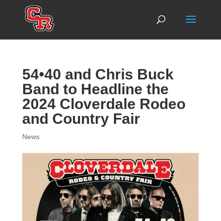
54•40 and Chris Buck
Band to Headline the
2024 Cloverdale Rodeo
and Country Fair
News