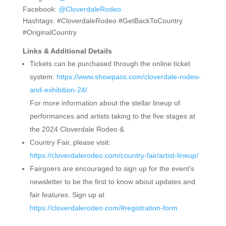
Facebook:
@CloverdaleRodeo
Hashtags: #CloverdaleRodeo #GetBackToCountry
#OriginalCountry
Links & Additional Details
Tickets can be purchased through the online ticket
system:
https://www.showpass.com/cloverdale-rodeo-
and-exhibition-24/
For more information about the stellar lineup of
performances and artists taking to the five stages at
the 2024 Cloverdale Rodeo &
Country Fair, please visit:
https://cloverdalerodeo.com/country-fair/artist-lineup/
Fairgoers are encouraged to sign up for the event’s
newsletter to be the first to know about updates and
fair features. Sign up at
https://cloverdalerodeo.com/#registration-form