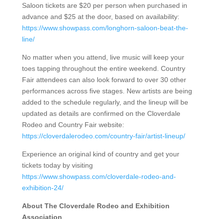
Saloon tickets are $20 per person when purchased in
advance and $25 at the door, based on availability:
https://www.showpass.com/longhorn-saloon-beat-the-
line/
No matter when you attend, live music will keep your
toes tapping throughout the entire weekend. Country
Fair attendees can also look forward to over 30 other
performances across five stages.
New artists are being
added to the schedule regularly, and the lineup will be
updated as details are confirmed on the Cloverdale
Rodeo and Country Fair website:
https://cloverdalerodeo.com/country-fair/artist-lineup/
Experience an original kind of country and get your
tickets today by visiting
https://www.showpass.com/cloverdale-rodeo-and-
exhibition-24/
About The Cloverdale Rodeo and Exhibition
Association